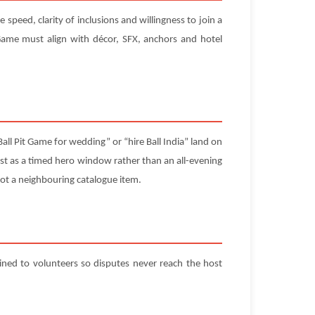
speed, clarity of inclusions and willingness to join a
ame must align with décor, SFX, anchors and hotel
all Pit Game for wedding” or “hire Ball India” land on
est as a timed hero window rather than an all-evening
d not a neighbouring catalogue item.
ained to volunteers so disputes never reach the host