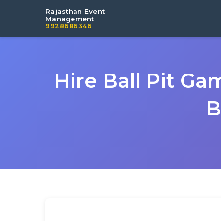
Rajasthan Event
Management
9928686346
Hire Ball Pit G
B