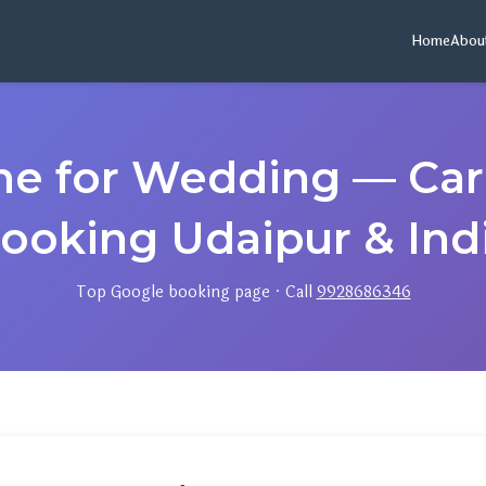
Home
Abou
ame for Wedding — Ca
ooking Udaipur & Ind
Top Google booking page · Call
9928686346