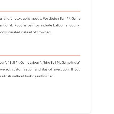
ules and photography needs. We design Ball Pit Game
ntional. Popular pairings include balloon shooting,
looks curated instead of crowded.
r”, “Ball Pit Game Jaipur”, “hire Ball Pit Game India”
 covered, customisation and day-of execution. If you
 rituals without looking unfinished.