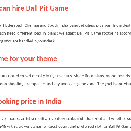
can hire Ball Pit Game
, Hyderabad, Chennai and South India banquet cities, plus pan-India desti
ach need different load-in plans; we adapt Ball Pit Game footprint accordi
gistics are handled by our desk.
ame for your theme
 you control crowd density in tight venues. Share floor plans, mood boards
oon shooting, trampoline, archery and kids game zone. The goal is one visua
oking price in India
avel, hours, artist seniority, inventory scale, night load-out and whether so
346
with city, venue name, guest count and preferred slot for Ball Pit Game