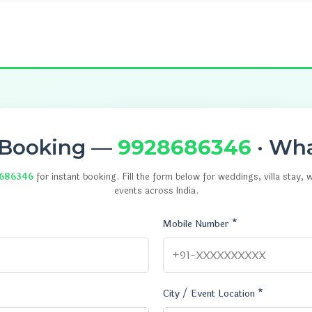
 Booking —
9928686346
· Wh
686346
for instant booking. Fill the form below for weddings, villa stay,
events across India.
Mobile Number *
City / Event Location *