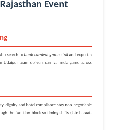
 Rajasthan Event
ing
who search to
book carnival game stall
and expect a
ur Udaipur team delivers carnival mela game across
ety, dignity and hotel compliance stay non-negotiable
ugh the function block so timing shifts (late baraat,