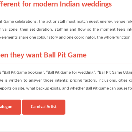
fferent for modern Indian weddings
 Pit Game celebrations, the act or stall must match guest energy, venue r
val zone, then set duration, staffing and flow so the moment feels inte
elements share one colour story and one coordinator, the whole function 
en they want Ball Pit Game
 “Ball Pit Game booking”, “Ball Pit Game for wedding”, “Ball Pit Game Udaipu
 is written to answer those intents: pricing factors, inclusions, cities
orts on site, what backup exists, and whether Ball Pit Game can pause for
talogue
Carnival Artist