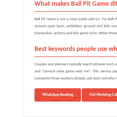
What makes Ball Pit Game di
Ball Pit Game is not a copy-paste add-on. For Ball
around open lawn, exhibition ground and kids carni
trampoline, archery and kids game zone. When these 
Best keywords people use wh
Couples and planners typically search phrases such as
and “carnival mela game near me”. This service page
compared three vendors already, ask each one who rep
WhatsApp Booking
Full Wedding Ca