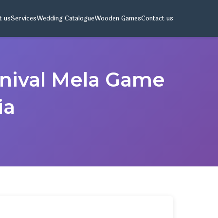
t us
Services
Wedding Catalogue
Wooden Games
Contact us
rnival Mela Game
ia