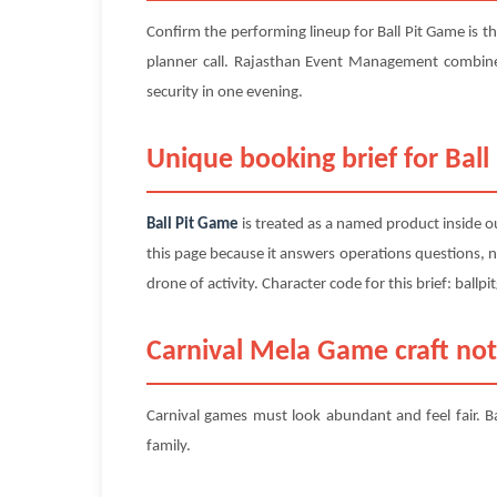
Confirm the performing lineup for Ball Pit Game is th
planner call. Rajasthan Event Management combine
security in one evening.
Unique booking brief for Ball
Ball Pit Game
is treated as a named product inside ou
this page because it answers operations questions, n
drone of activity. Character code for this brief: ballp
Carnival Mela Game craft not
Carnival games must look abundant and feel fair. Ba
family.