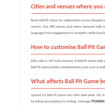
Cities and venues where you 
Book Ball Pit Game for celebrations across Bangalore
resorts, Goa cliff venues and metro banquet halls e
language from engagement to reception while local lo
How to customise Ball Pit G
Kids-safe or VIP-only versions of Ball Pit Game help
Ball Pit Game beside complementary acts such as ball
What affects Ball Pit Game bo
Quotes for Ball Pit Game vary with date peak, city tr
by listing assumptions in writing. Message
9928686