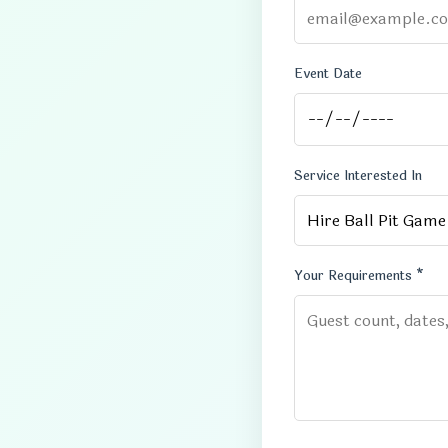
Event Date
Service Interested In
Your Requirements *