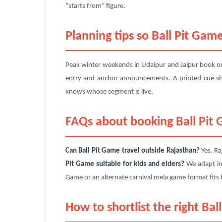
“starts from” figure.
Planning tips so Ball Pit Game
Peak winter weekends in Udaipur and Jaipur book out
entry and anchor announcements. A printed cue sh
knows whose segment is live.
FAQs about booking Ball Pit
Can Ball Pit Game travel outside Rajasthan?
Yes. Ra
Pit Game suitable for kids and elders?
We adapt int
Game or an alternate carnival mela game format fit
How to shortlist the right Ba