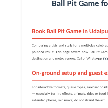
Ball Pit Game f
Book Ball Pit Game in Udaipu
Comparing artists and stalls for a multi-day celebra
polished result. This page covers how Ball Pit Ga
destination and metro venues. Call or WhatsApp
99
On-ground setup and guest ex
For interactive formats, queue ropes, sanitiser poin
— especially for fire effects, animals, rides or foo
extended pheras, rain move) do not strand the act.