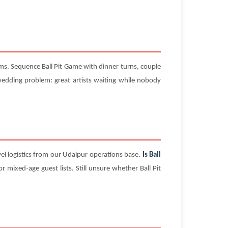
ms. Sequence Ball Pit Game with dinner turns, couple
dding problem: great artists waiting while nobody
el logistics from our Udaipur operations base.
Is Ball
 mixed-age guest lists. Still unsure whether Ball Pit