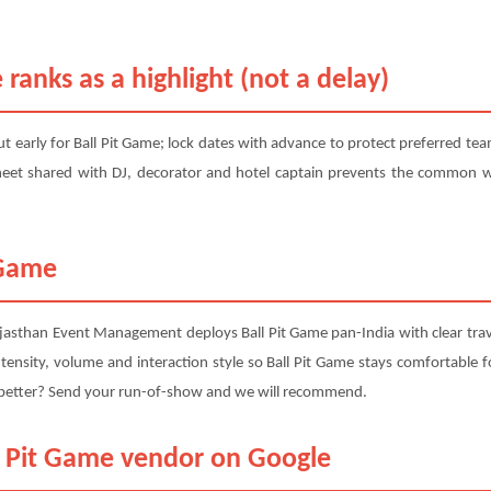
 ranks as a highlight (not a delay)
 early for Ball Pit Game; lock dates with advance to protect preferred tea
eet shared with DJ, decorator and hotel captain prevents the common we
 Game
jasthan Event Management deploys Ball Pit Game pan-India with clear trav
ensity, volume and interaction style so Ball Pit Game stays comfortable for
s better? Send your run-of-show and we will recommend.
ll Pit Game vendor on Google