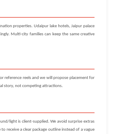
nation properties. Udaipur lake hotels, Jaipur palace
ngly. Multi-city families can keep the same creative
 or reference reels and we will propose placement for
l story, not competing attractions.
und/light is client-supplied. We avoid surprise extras
 to receive a clear package outline instead of a vague