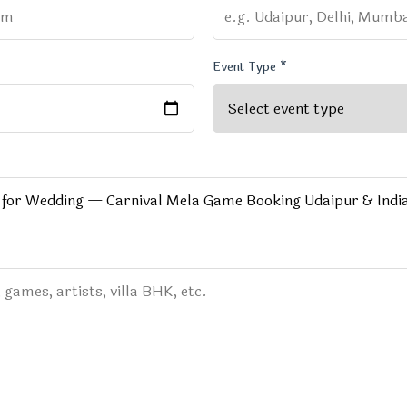
Event Type *