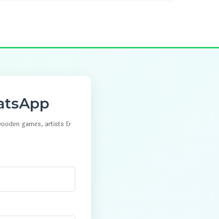
atsApp
 wooden games, artists &