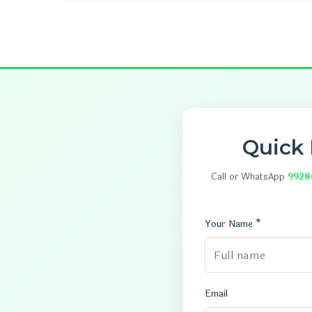
Quick
Call or WhatsApp
9928
Your Name *
Email