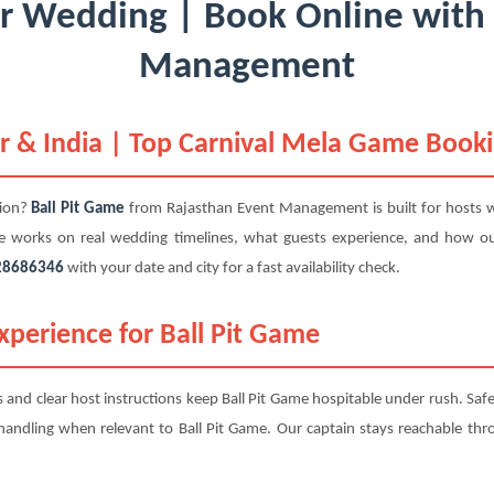
or Wedding | Book Online with
Management
r & India | Top Carnival Mela Game Book
tion?
Ball Pit Game
from Rajasthan Event Management is built for hosts 
me works on real wedding timelines, what guests experience, and how o
28686346
with your date and city for a fast availability check.
perience for Ball Pit Game
ts and clear host instructions keep Ball Pit Game hospitable under rush. Saf
d handling when relevant to Ball Pit Game. Our captain stays reachable thro