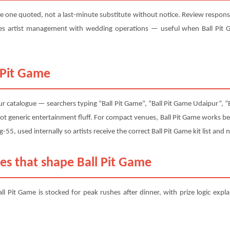
e one quoted, not a last-minute substitute without notice. Review response 
s artist management with wedding operations — useful when Ball Pit G
 Pit Game
r catalogue — searchers typing “Ball Pit Game”, “Ball Pit Game Udaipur”, “B
ot generic entertainment fluff. For compact venues, Ball Pit Game works b
itg-55, used internally so artists receive the correct Ball Pit Game kit list an
es that shape Ball Pit Game
ll Pit Game is stocked for peak rushes after dinner, with prize logic expl