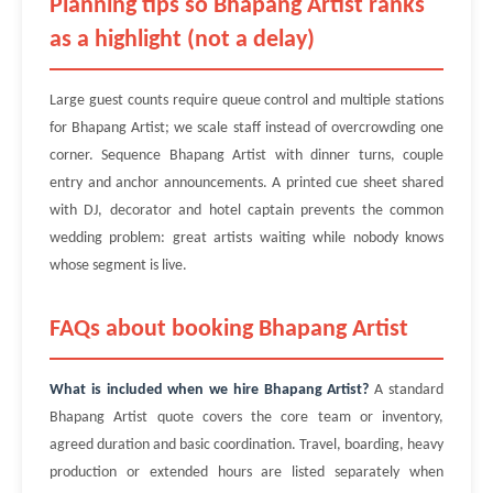
Planning tips so Bhapang Artist ranks
as a highlight (not a delay)
Large guest counts require queue control and multiple stations
for Bhapang Artist; we scale staff instead of overcrowding one
corner. Sequence Bhapang Artist with dinner turns, couple
entry and anchor announcements. A printed cue sheet shared
with DJ, decorator and hotel captain prevents the common
wedding problem: great artists waiting while nobody knows
whose segment is live.
FAQs about booking Bhapang Artist
What is included when we hire Bhapang Artist?
A standard
Bhapang Artist quote covers the core team or inventory,
agreed duration and basic coordination. Travel, boarding, heavy
production or extended hours are listed separately when