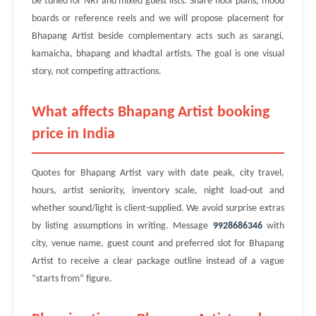
be tuned for NRI and mixed guest lists. Share floor plans, mood
boards or reference reels and we will propose placement for
Bhapang Artist beside complementary acts such as sarangi,
kamaicha, bhapang and khadtal artists. The goal is one visual
story, not competing attractions.
What affects Bhapang Artist booking
price in India
Quotes for Bhapang Artist vary with date peak, city travel,
hours, artist seniority, inventory scale, night load-out and
whether sound/light is client-supplied. We avoid surprise extras
by listing assumptions in writing. Message
9928686346
with
city, venue name, guest count and preferred slot for Bhapang
Artist to receive a clear package outline instead of a vague
“starts from” figure.