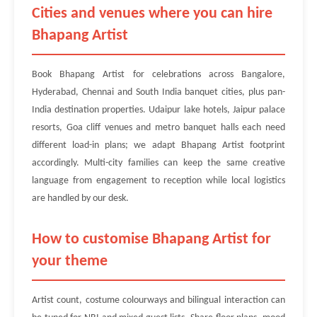
Cities and venues where you can hire
Bhapang Artist
Book Bhapang Artist for celebrations across Bangalore,
Hyderabad, Chennai and South India banquet cities, plus pan-
India destination properties. Udaipur lake hotels, Jaipur palace
resorts, Goa cliff venues and metro banquet halls each need
different load-in plans; we adapt Bhapang Artist footprint
accordingly. Multi-city families can keep the same creative
language from engagement to reception while local logistics
are handled by our desk.
How to customise Bhapang Artist for
your theme
Artist count, costume colourways and bilingual interaction can