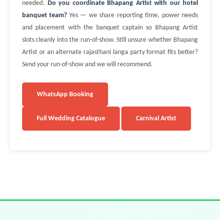
needed.
Do you coordinate Bhapang Artist with our hotel
banquet team?
Yes — we share reporting time, power needs
and placement with the banquet captain so Bhapang Artist
slots cleanly into the run-of-show. Still unsure whether Bhapang
Artist or an alternate rajasthani langa party format fits better?
Send your run-of-show and we will recommend.
WhatsApp Booking
Full Wedding Catalogue
Carnival Artist