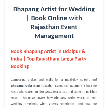
Bhapang Artist for Wedding
| Book Online with
Rajasthan Event
Management
Book Bhapang Artist in Udaipur &
India | Top Rajasthani Langa Party
Booking
Comparing artists and stalls for a multi-day celebration?
Bhapang Artist
from Rajasthan Event Management is built for
hosts who search to
hire langa folk artists
and expect a polished
result. This page covers how Bhapang Artist works on real
wedding timelines, what guests experience, and how our