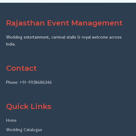
Rajasthan Event Management
Wedding entertainment, carnival stalls & royal welcome across
India.
Contact
Phone:
+91-9928686346
Quick Links
Home
Wedding Catalogue