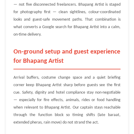
— not five disconnected freelancers. Bhapang Artist is staged
for photography first — clean sightlines, colour-coordinated
looks and guest-safe movement paths. That combination is
what converts a Google search for Bhapang Artist into a calm,
on-time delivery.
On-ground setup and guest experience
for Bhapang Artist
Arrival buffers, costume change space and a quiet briefing
corner keep Bhapang Artist sharp before guests see the first
cue. Safety, dignity and hotel compliance stay non-negotiable
— especially for fire effects, animals, rides or food handling
when relevant to Bhapang Artist. Our captain stays reachable
through the function block so timing shifts (late baraat,
extended pheras, rain move) do not strand the act.