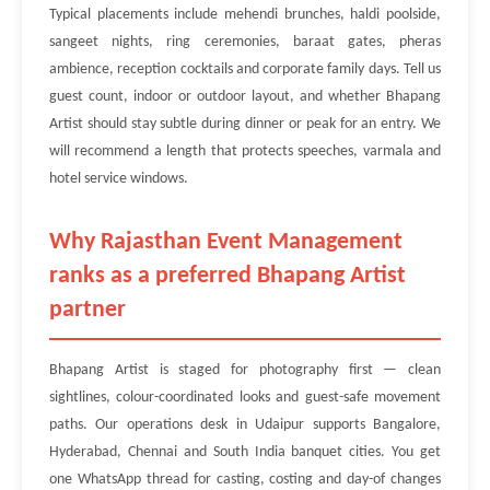
Typical placements include mehendi brunches, haldi poolside,
sangeet nights, ring ceremonies, baraat gates, pheras
ambience, reception cocktails and corporate family days. Tell us
guest count, indoor or outdoor layout, and whether Bhapang
Artist should stay subtle during dinner or peak for an entry. We
will recommend a length that protects speeches, varmala and
hotel service windows.
Why Rajasthan Event Management
ranks as a preferred Bhapang Artist
partner
Bhapang Artist is staged for photography first — clean
sightlines, colour-coordinated looks and guest-safe movement
paths. Our operations desk in Udaipur supports Bangalore,
Hyderabad, Chennai and South India banquet cities. You get
one WhatsApp thread for casting, costing and day-of changes