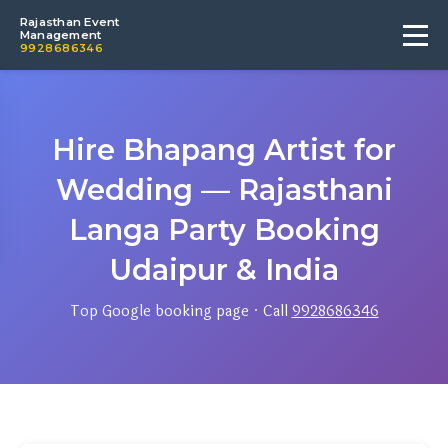
Rajasthan Event
Management
9928686346
Hire Bhapang Artist for
Wedding — Rajasthani
Langa Party Booking
Udaipur & India
Top Google booking page · Call
9928686346