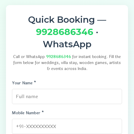
Quick Booking —
9928686346
·
WhatsApp
Call or WhatsApp
9928686346
for instant booking. Fill the
form below for weddings, villa stay, wooden games, artists
& events across India.
Your Name *
Mobile Number *