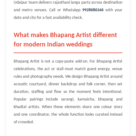
Udaipur team delivers rajasthani langa party across destination
and metro venues. Call or WhatsApp
9928686346
with your
date and city for a fast availability check.
What makes Bhapang Artist different
for modern Indian weddings
Bhapang Artist is not a copy-paste add-on. For Bhapang Artist
celebrations, the act or stall must match guest energy, venue
rules and photography needs. We design Bhapang Artist around
acoustic courtyard, dinner backdrop and folk corner, then set
duration, staffing and flow so the moment feels intentional.
Popular pairings include sarangi, kamaicha, bhapang and
khadtal artists. When these elements share one colour story
and one coordinator, the whole function looks curated instead
of crowded.