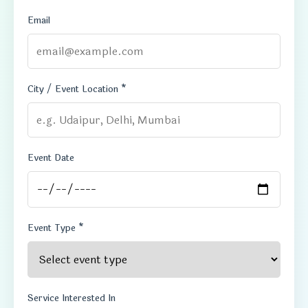
Email
City / Event Location *
Event Date
Event Type *
Service Interested In