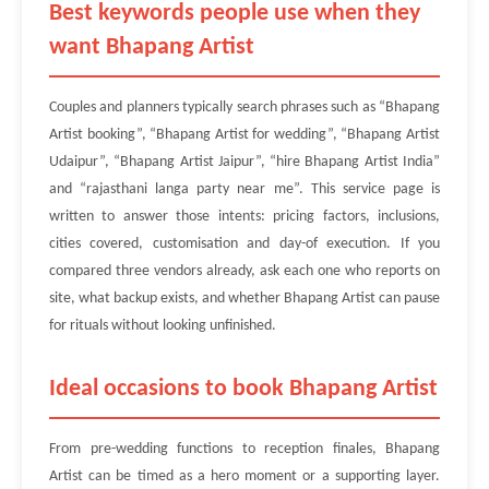
Best keywords people use when they
want Bhapang Artist
Couples and planners typically search phrases such as “Bhapang
Artist booking”, “Bhapang Artist for wedding”, “Bhapang Artist
Udaipur”, “Bhapang Artist Jaipur”, “hire Bhapang Artist India”
and “rajasthani langa party near me”. This service page is
written to answer those intents: pricing factors, inclusions,
cities covered, customisation and day-of execution. If you
compared three vendors already, ask each one who reports on
site, what backup exists, and whether Bhapang Artist can pause
for rituals without looking unfinished.
Ideal occasions to book Bhapang Artist
From pre-wedding functions to reception finales, Bhapang
Artist can be timed as a hero moment or a supporting layer.