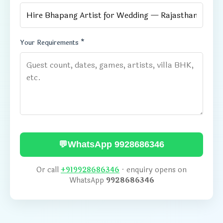
Your Requirements *
💬
WhatsApp 9928686346
Or call
+919928686346
· enquiry opens on
WhatsApp
9928686346