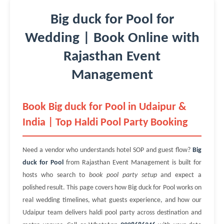
Big duck for Pool for
Wedding | Book Online with
Rajasthan Event
Management
Book Big duck for Pool in Udaipur &
India | Top Haldi Pool Party Booking
Need a vendor who understands hotel SOP and guest flow?
Big
duck for Pool
from Rajasthan Event Management is built for
hosts who search to
book pool party setup
and expect a
polished result. This page covers how Big duck for Pool works on
real wedding timelines, what guests experience, and how our
Udaipur team delivers haldi pool party across destination and