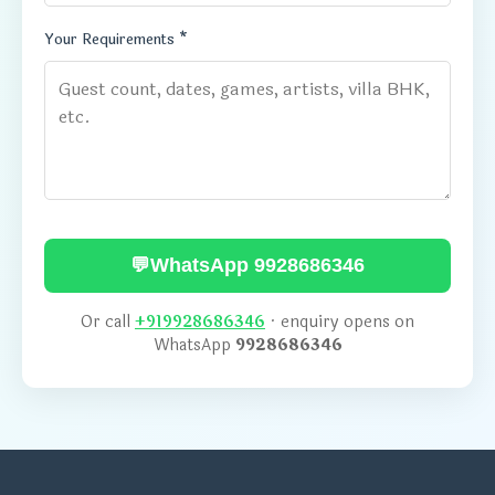
Your Requirements *
💬
WhatsApp 9928686346
Or call
+919928686346
· enquiry opens on
WhatsApp
9928686346