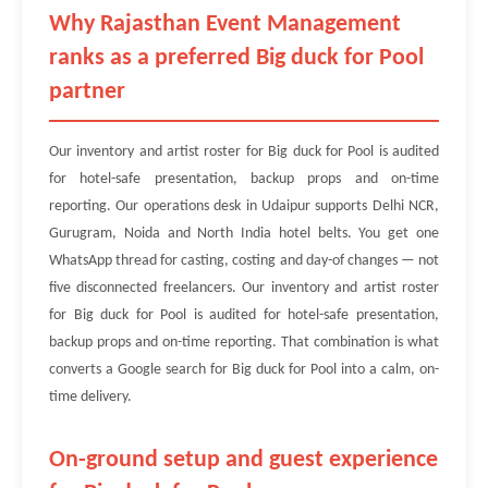
Why Rajasthan Event Management
ranks as a preferred Big duck for Pool
partner
Our inventory and artist roster for Big duck for Pool is audited
for hotel-safe presentation, backup props and on-time
reporting. Our operations desk in Udaipur supports Delhi NCR,
Gurugram, Noida and North India hotel belts. You get one
WhatsApp thread for casting, costing and day-of changes — not
five disconnected freelancers. Our inventory and artist roster
for Big duck for Pool is audited for hotel-safe presentation,
backup props and on-time reporting. That combination is what
converts a Google search for Big duck for Pool into a calm, on-
time delivery.
On-ground setup and guest experience