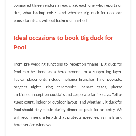
compared three vendors already, ask each one who reports on
site, what backup exists, and whether Big duck for Pool can
pause for rituals without looking unfinished.
Ideal occasions to book Big duck for
Pool
From pre-wedding functions to reception finales, Big duck for
Pool can be timed as a hero moment or a supporting layer.
Typical placements include mehendi brunches, haldi poolside,
sangeet nights, ring ceremonies, baraat gates, pheras
ambience, reception cocktails and corporate family days. Tell us
guest count, indoor or outdoor layout, and whether Big duck for
Pool should stay subtle during dinner or peak for an entry. We
will recommend a length that protects speeches, varmala and
hotel service windows.