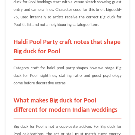
duck for Pool bookings start with a venue sketch showing guest
entry and camera lines. Character code for this brief: bigduckf-
75, used internally so artists receive the correct Big duck for
Pool kit list and not a neighbouring catalogue item.
Haldi Pool Party craft notes that shape
Big duck for Pool
Category craft for haldi pool party shapes how we stage Big
duck for Pool: sightlines, staffing ratio and guest psychology
come before decorative extras.
What makes Big duck for Pool
different for modern Indian weddings
Big duck for Pool is not a copy-paste add-on. For Big duck for
Pool celebrations, the act or stall must match guest energy,