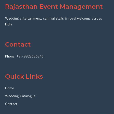
Rajasthan Event Management
Wedding entertainment, carnival stalls & royal welcome across
India.
Contact
Phone:
+91-9928686346
Quick Links
Home
Wedding Catalogue
Contact