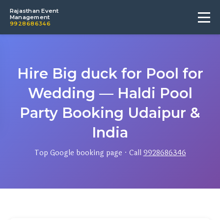
Rajasthan Event
Management
9928686346
Hire Big duck for Pool for
Wedding — Haldi Pool
Party Booking Udaipur &
India
Top Google booking page · Call
9928686346