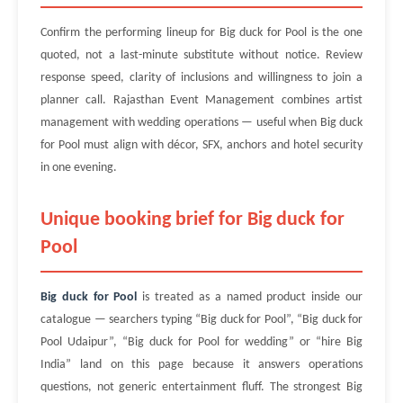
Confirm the performing lineup for Big duck for Pool is the one
quoted, not a last-minute substitute without notice. Review
response speed, clarity of inclusions and willingness to join a
planner call. Rajasthan Event Management combines artist
management with wedding operations — useful when Big duck
for Pool must align with décor, SFX, anchors and hotel security
in one evening.
Unique booking brief for Big duck for
Pool
Big duck for Pool
is treated as a named product inside our
catalogue — searchers typing “Big duck for Pool”, “Big duck for
Pool Udaipur”, “Big duck for Pool for wedding” or “hire Big
India” land on this page because it answers operations
questions, not generic entertainment fluff. The strongest Big