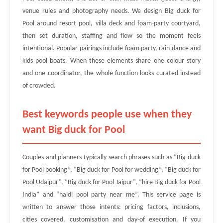
venue rules and photography needs. We design Big duck for
Pool around resort pool, villa deck and foam-party courtyard,
then set duration, staffing and flow so the moment feels
intentional. Popular pairings include foam party, rain dance and
kids pool boats. When these elements share one colour story
and one coordinator, the whole function looks curated instead
of crowded.
Best keywords people use when they
want Big duck for Pool
Couples and planners typically search phrases such as “Big duck
for Pool booking”, “Big duck for Pool for wedding”, “Big duck for
Pool Udaipur”, “Big duck for Pool Jaipur”, “hire Big duck for Pool
India” and “haldi pool party near me”. This service page is
written to answer those intents: pricing factors, inclusions,
cities covered, customisation and day-of execution. If you