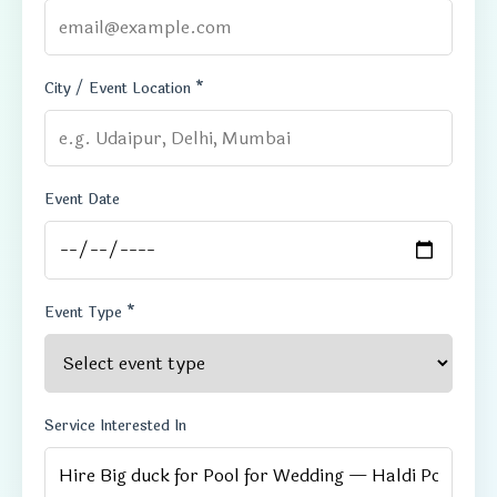
City / Event Location *
Event Date
Event Type *
Service Interested In