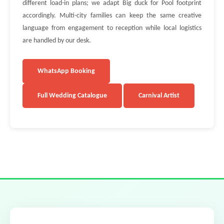
different load-in plans; we adapt Big duck for Pool footprint
accordingly. Multi-city families can keep the same creative
language from engagement to reception while local logistics
are handled by our desk.
WhatsApp Booking
Full Wedding Catalogue
Carnival Artist