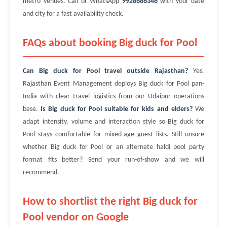
metro venues. Call or WhatsApp
9928686346
with your date
and city for a fast availability check.
FAQs about booking Big duck for Pool
Can Big duck for Pool travel outside Rajasthan?
Yes.
Rajasthan Event Management deploys Big duck for Pool pan-
India with clear travel logistics from our Udaipur operations
base.
Is Big duck for Pool suitable for kids and elders?
We
adapt intensity, volume and interaction style so Big duck for
Pool stays comfortable for mixed-age guest lists. Still unsure
whether Big duck for Pool or an alternate haldi pool party
format fits better? Send your run-of-show and we will
recommend.
How to shortlist the right Big duck for
Pool vendor on Google