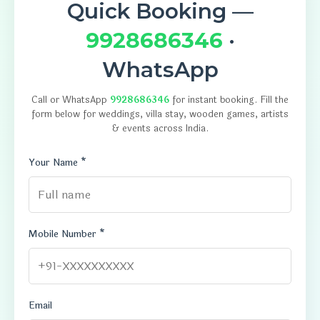
Quick Booking —
9928686346
·
WhatsApp
Call or WhatsApp
9928686346
for instant booking. Fill the
form below for weddings, villa stay, wooden games, artists
& events across India.
Your Name *
Mobile Number *
Email