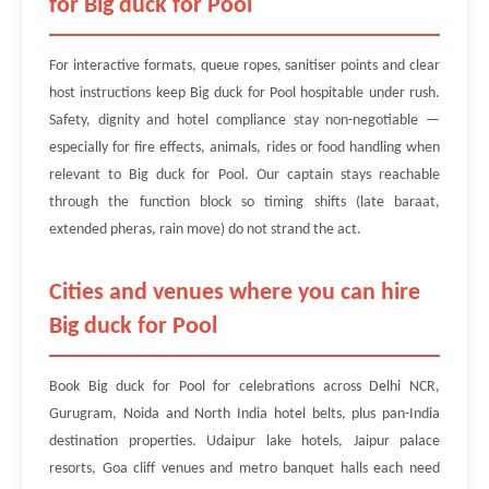
for Big duck for Pool
For interactive formats, queue ropes, sanitiser points and clear
host instructions keep Big duck for Pool hospitable under rush.
Safety, dignity and hotel compliance stay non-negotiable —
especially for fire effects, animals, rides or food handling when
relevant to Big duck for Pool. Our captain stays reachable
through the function block so timing shifts (late baraat,
extended pheras, rain move) do not strand the act.
Cities and venues where you can hire
Big duck for Pool
Book Big duck for Pool for celebrations across Delhi NCR,
Gurugram, Noida and North India hotel belts, plus pan-India
destination properties. Udaipur lake hotels, Jaipur palace
resorts, Goa cliff venues and metro banquet halls each need