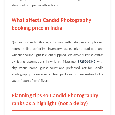
story, not competing attractions.
What affects Candid Photography
booking price in India
Quotes for Candid Photography vary with date peak, city travel,
hours, artist seniority, inventory scale, night load-out and
whether sound/light is client-supplied. We avoid surprise extras
by listing assumptions in writing. Message
9928686346
with
city, venue name, guest count and preferred slot for Candid
Photography to receive a clear package outline instead of a
vague “starts from” figure.
Planning tips so Candid Photography
ranks as a highlight (not a delay)