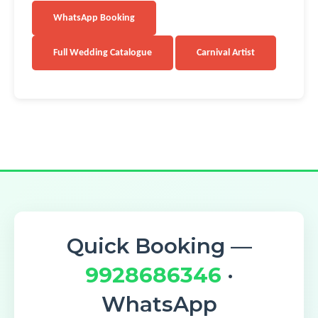
WhatsApp Booking
Full Wedding Catalogue
Carnival Artist
Quick Booking —
9928686346
·
WhatsApp