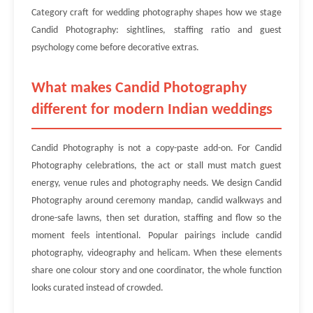
Category craft for wedding photography shapes how we stage
Candid Photography: sightlines, staffing ratio and guest
psychology come before decorative extras.
What makes Candid Photography
different for modern Indian weddings
Candid Photography is not a copy-paste add-on. For Candid
Photography celebrations, the act or stall must match guest
energy, venue rules and photography needs. We design Candid
Photography around ceremony mandap, candid walkways and
drone-safe lawns, then set duration, staffing and flow so the
moment feels intentional. Popular pairings include candid
photography, videography and helicam. When these elements
share one colour story and one coordinator, the whole function
looks curated instead of crowded.