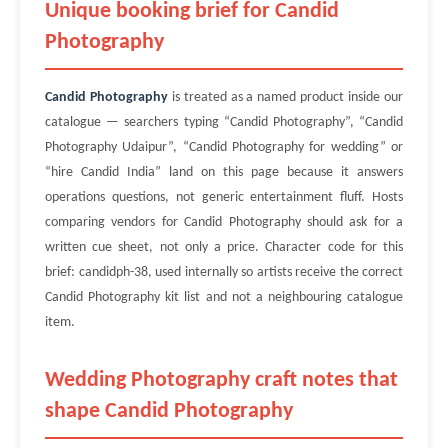
Unique booking brief for Candid
Photography
Candid Photography
is treated as a named product inside our
catalogue — searchers typing “Candid Photography”, “Candid
Photography Udaipur”, “Candid Photography for wedding” or
“hire Candid India” land on this page because it answers
operations questions, not generic entertainment fluff. Hosts
comparing vendors for Candid Photography should ask for a
written cue sheet, not only a price. Character code for this
brief: candidph-38, used internally so artists receive the correct
Candid Photography kit list and not a neighbouring catalogue
item.
Wedding Photography craft notes that
shape Candid Photography