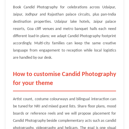
Book Candid Photography for celebrations across Udaipur,
Jaipur, Jodhpur and Rajasthan palace circuits, plus pan-India
destination properties. Udaipur lake hotels, Jaipur palace
resorts, Goa cliff venues and metro banquet halls each need
different load-in plans; we adapt Candid Photography footprint
accordingly. Multi-city families can keep the same creative
language from engagement to reception while local logistics
are handled by our desk.
How to customise Candid Photography
for your theme
Artist count, costume colourways and bilingual interaction can
be tuned for NRI and mixed guest lists. Share floor plans, mood
boards or reference reels and we will propose placement for
Candid Photography beside complementary acts such as candid
photography, videography and helicam. The goal is one visual