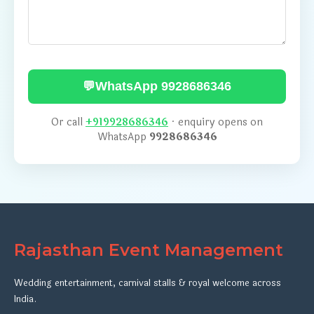
💬
WhatsApp 9928686346
Or call
+919928686346
· enquiry opens on
WhatsApp
9928686346
Rajasthan Event Management
Wedding entertainment, carnival stalls & royal welcome across
India.