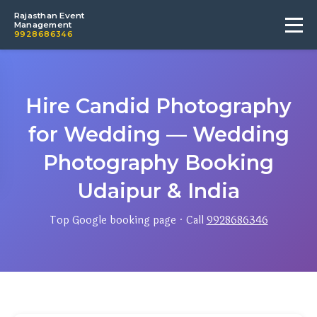
Rajasthan Event
Management
9928686346
Hire Candid Photography
for Wedding — Wedding
Photography Booking
Udaipur & India
Top Google booking page · Call
9928686346