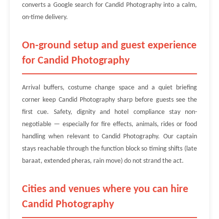
converts a Google search for Candid Photography into a calm,
on-time delivery.
On-ground setup and guest experience
for Candid Photography
Arrival buffers, costume change space and a quiet briefing
corner keep Candid Photography sharp before guests see the
first cue. Safety, dignity and hotel compliance stay non-
negotiable — especially for fire effects, animals, rides or food
handling when relevant to Candid Photography. Our captain
stays reachable through the function block so timing shifts (late
baraat, extended pheras, rain move) do not strand the act.
Cities and venues where you can hire
Candid Photography