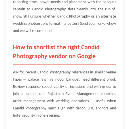
reporting time, power needs and placement with the banquet
captain so Candid Photography slots cleanly into the run-of-
show. Still unsure whether Candid Photography or an alternate
wedding photography format fits better? Send your run-of-show
and we will recommend.
How to shortlist the right Candid
Photography vendor on Google
Ask for recent Candid Photography references in similar venue
types — palace lawn vs indoor banquet need different proof.
Review response speed, clarity of inclusions and willingness to
join a planner call. Rajasthan Event Management combines
artist management with wedding operations — useful when
Candid Photography must align with décor, SFX, anchors and
hotel security in one evening.