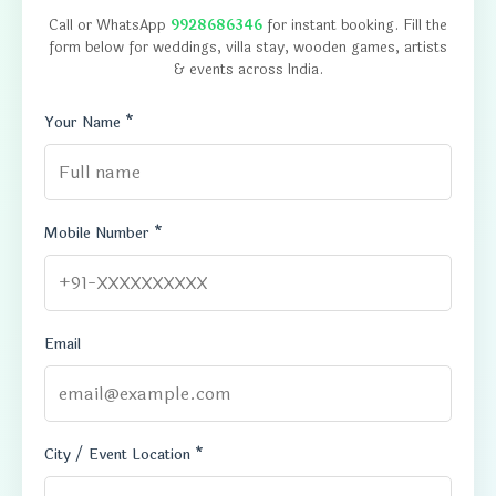
Call or WhatsApp
9928686346
for instant booking. Fill the
form below for weddings, villa stay, wooden games, artists
& events across India.
Your Name *
Mobile Number *
Email
City / Event Location *