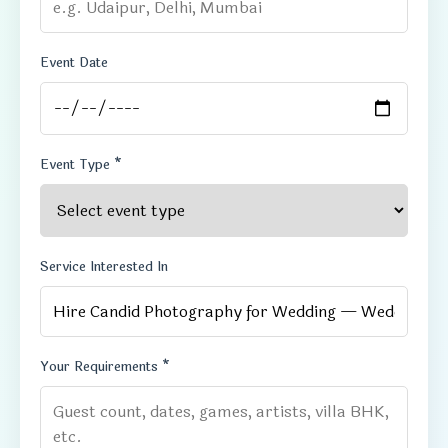
Event Date
Event Type *
Service Interested In
Your Requirements *