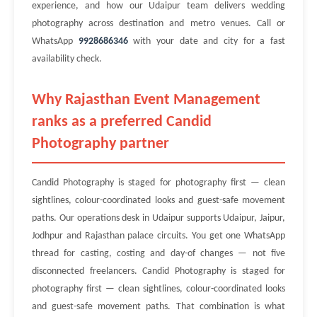
experience, and how our Udaipur team delivers wedding
photography across destination and metro venues. Call or
WhatsApp
9928686346
with your date and city for a fast
availability check.
Why Rajasthan Event Management
ranks as a preferred Candid
Photography partner
Candid Photography is staged for photography first — clean
sightlines, colour-coordinated looks and guest-safe movement
paths. Our operations desk in Udaipur supports Udaipur, Jaipur,
Jodhpur and Rajasthan palace circuits. You get one WhatsApp
thread for casting, costing and day-of changes — not five
disconnected freelancers. Candid Photography is staged for
photography first — clean sightlines, colour-coordinated looks
and guest-safe movement paths. That combination is what