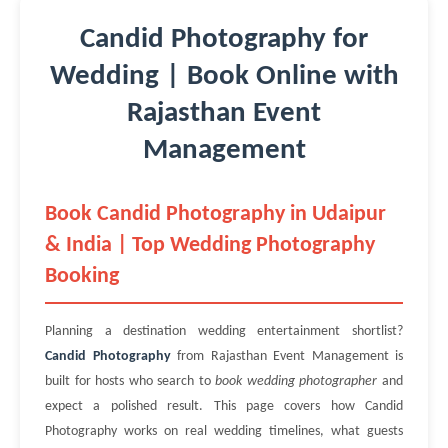
Candid Photography for
Wedding | Book Online with
Rajasthan Event
Management
Book Candid Photography in Udaipur
& India | Top Wedding Photography
Booking
Planning a destination wedding entertainment shortlist?
Candid Photography
from Rajasthan Event Management is
built for hosts who search to
book wedding photographer
and
expect a polished result. This page covers how Candid
Photography works on real wedding timelines, what guests