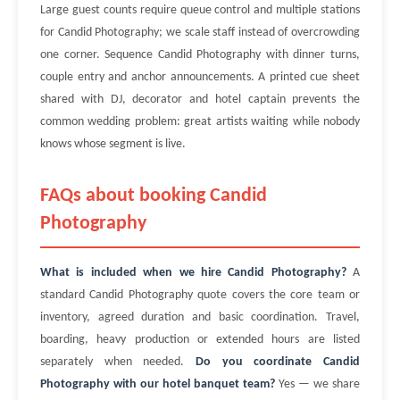
Large guest counts require queue control and multiple stations
for Candid Photography; we scale staff instead of overcrowding
one corner. Sequence Candid Photography with dinner turns,
couple entry and anchor announcements. A printed cue sheet
shared with DJ, decorator and hotel captain prevents the
common wedding problem: great artists waiting while nobody
knows whose segment is live.
FAQs about booking Candid
Photography
What is included when we hire Candid Photography?
A
standard Candid Photography quote covers the core team or
inventory, agreed duration and basic coordination. Travel,
boarding, heavy production or extended hours are listed
separately when needed.
Do you coordinate Candid
Photography with our hotel banquet team?
Yes — we share