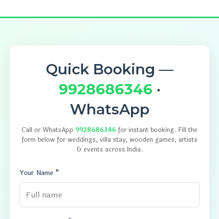
Quick Booking —
9928686346
·
WhatsApp
Call or WhatsApp
9928686346
for instant booking. Fill the
form below for weddings, villa stay, wooden games, artists
& events across India.
Your Name *