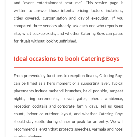
and “event entertainment near me”. This service page is
written to answer those intents: pricing factors, inclusions,
cities covered, customisation and day-of execution. If you
compared three vendors already, ask each one who reports on
site, what backup exists, and whether Catering Boys can pause
for rituals without looking unfinished.
Ideal occasions to book Catering Boys
From pre-wedding functions to reception finales, Catering Boys
can be timed as a hero moment or a supporting layer. Typical
placements include mehendi brunches, haldi poolside, sangeet
nights, ring ceremonies, baraat gates, pheras ambience,
reception cocktails and corporate family days. Tell us guest
count, indoor or outdoor layout, and whether Catering Boys
should stay subtle during dinner or peak for an entry. We will
recommend a length that protects speeches, varmala and hotel