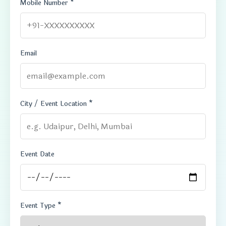
Mobile Number *
Email
City / Event Location *
Event Date
Event Type *