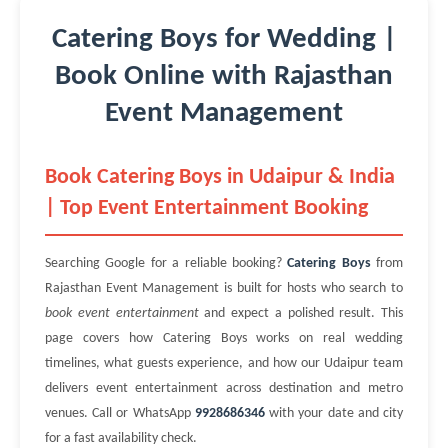
Catering Boys for Wedding |
Book Online with Rajasthan
Event Management
Book Catering Boys in Udaipur & India
| Top Event Entertainment Booking
Searching Google for a reliable booking?
Catering Boys
from
Rajasthan Event Management is built for hosts who search to
book event entertainment
and expect a polished result. This
page covers how Catering Boys works on real wedding
timelines, what guests experience, and how our Udaipur team
delivers event entertainment across destination and metro
venues. Call or WhatsApp
9928686346
with your date and city
for a fast availability check.