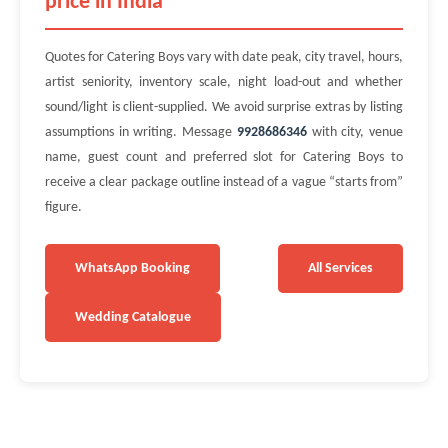
price in India
Quotes for Catering Boys vary with date peak, city travel, hours,
artist seniority, inventory scale, night load-out and whether
sound/light is client-supplied. We avoid surprise extras by listing
assumptions in writing. Message
9928686346
with city, venue
name, guest count and preferred slot for Catering Boys to
receive a clear package outline instead of a vague “starts from”
figure.
WhatsApp Booking
All Services
Wedding Catalogue