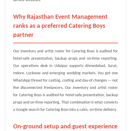
service windows.
Why Rajasthan Event Management
ranks as a preferred Catering Boys
partner
Our inventory and artist roster for Catering Boys is audited for
hotel-safe presentation, backup props and on-time reporting.
Our operations desk in Udaipur supports Ahmedabad, Surat,
Indore, Lucknow and emerging wedding markets. You get one
WhatsApp thread for casting, costing and day-of changes — not
five disconnected freelancers. Our inventory and artist roster
for Catering Boys is audited for hotel-safe presentation, backup
props and on-time reporting. That combination is what converts
a Google search for Catering Boys into a calm, on-time delivery.
On-ground setup and guest experience