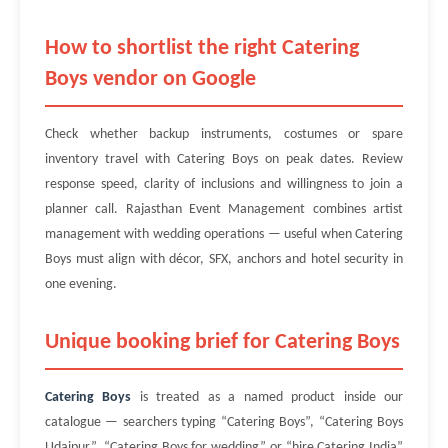
How to shortlist the right Catering
Boys vendor on Google
Check whether backup instruments, costumes or spare
inventory travel with Catering Boys on peak dates. Review
response speed, clarity of inclusions and willingness to join a
planner call. Rajasthan Event Management combines artist
management with wedding operations — useful when Catering
Boys must align with décor, SFX, anchors and hotel security in
one evening.
Unique booking brief for Catering Boys
Catering Boys
is treated as a named product inside our
catalogue — searchers typing “Catering Boys”, “Catering Boys
Udaipur”, “Catering Boys for wedding” or “hire Catering India”