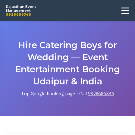
Rajasthan Event
Management
9928686346
Hire Catering Boys for
Wedding — Event
Entertainment Booking
Udaipur & India
Top Google booking page · Call
9928686346