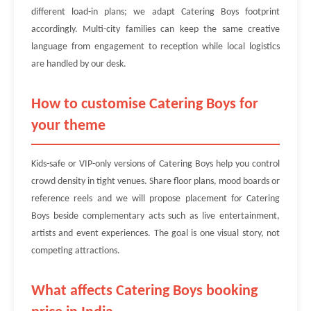
different load-in plans; we adapt Catering Boys footprint
accordingly. Multi-city families can keep the same creative
language from engagement to reception while local logistics
are handled by our desk.
How to customise Catering Boys for
your theme
Kids-safe or VIP-only versions of Catering Boys help you control
crowd density in tight venues. Share floor plans, mood boards or
reference reels and we will propose placement for Catering
Boys beside complementary acts such as live entertainment,
artists and event experiences. The goal is one visual story, not
competing attractions.
What affects Catering Boys booking