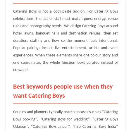
Catering Boys is not a copy-paste add-on. For Catering Boys
celebrations, the act or stall must match guest energy, venue
rules and photography needs. We design Catering Boys around
hotel lawns, banquet halls and destination venues, then set
duration, staffing and flow so the moment feels intentional.
Popular pairings include live entertainment, artists and event
experiences. When these elements share one colour story and
one coordinator, the whole function looks curated instead of
crowded.
Best keywords people use when they
want Catering Boys
Couples and planners typically search phrases such as “Catering
Boys booking”, “Catering Boys for wedding”, “Catering Boys
Udaipur”, “Catering Boys Jaipur”, “hire Catering Boys India”