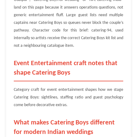
land on this page because it answers operations questions, not
generic entertainment fluff. Large guest lists need multiple
captains near Catering Boys so queues never block the couple’s
pathway. Character code for this brief: catering-94, used
internally so artists receive the correct Catering Boys kit list and
not a neighbouring catalogue item.
Event Entertainment craft notes that
shape Catering Boys
Category craft for event entertainment shapes how we stage
Catering Boys: sightlines, staffing ratio and guest psychology
come before decorative extras.
What makes Catering Boys different
for modern Indian weddings