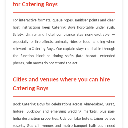
for Catering Boys
For interactive formats, queue ropes, sanitiser points and clear
host instructions keep Catering Boys hospitable under rush.
Safety, dignity and hotel compliance stay non-negotiable —
especially for fire effects, animals, rides or food handling when
relevant to Catering Boys. Our captain stays reachable through
the function block so timing shifts (late baraat, extended
pheras, rain move) do not strand the act.
Cities and venues where you can hire
Catering Boys
Book Catering Boys for celebrations across Ahmedabad, Surat,
Indore, Lucknow and emerging wedding markets, plus pan-
India destination properties. Udaipur lake hotels, Jaipur palace
resorts, Goa cliff venues and metro banquet halls each need