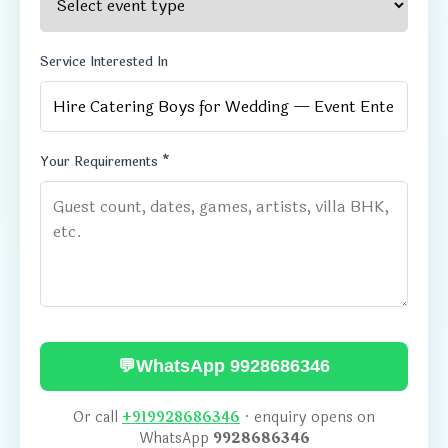
Service Interested In
Your Requirements *
💬
WhatsApp 9928686346
Or call
+919928686346
· enquiry opens on
WhatsApp
9928686346