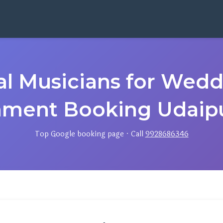
cal Musicians for Wed
nment Booking Udaipu
Top Google booking page · Call
9928686346