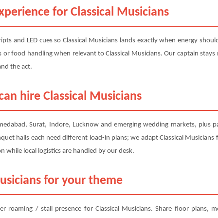
perience for Classical Musicians
pts and LED cues so Classical Musicians lands exactly when energy should 
des or food handling when relevant to Classical Musicians. Our captain stays
and the act.
an hire Classical Musicians
hmedabad, Surat, Indore, Lucknow and emerging wedding markets, plus pan
quet halls each need different load-in plans; we adapt Classical Musicians f
while local logistics are handled by our desk.
usicians for your theme
er roaming / stall presence for Classical Musicians. Share floor plans,