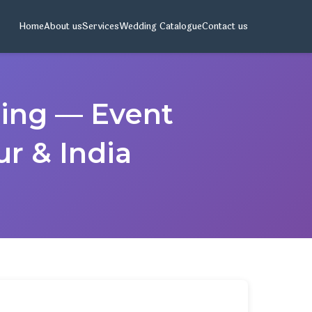
Home
About us
Services
Wedding Catalogue
Contact us
ding — Event
r & India