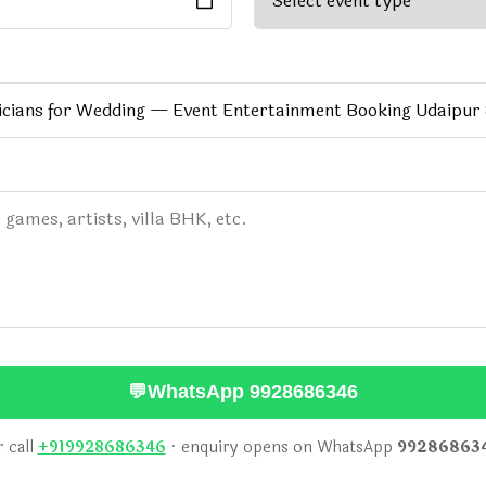
💬
WhatsApp 9928686346
 call
+919928686346
· enquiry opens on WhatsApp
99286863