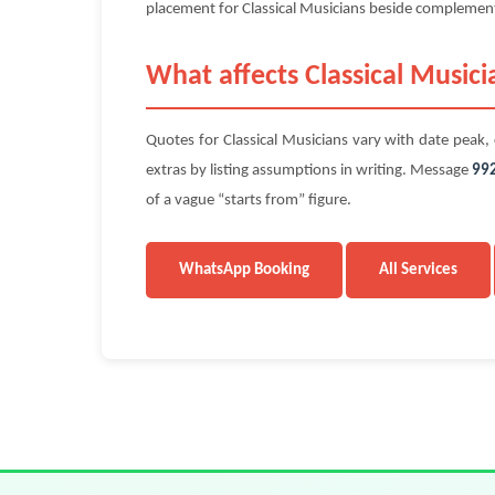
placement for Classical Musicians beside complementar
What affects Classical Musici
Quotes for Classical Musicians vary with date peak, c
extras by listing assumptions in writing. Message
99
of a vague “starts from” figure.
WhatsApp Booking
All Services