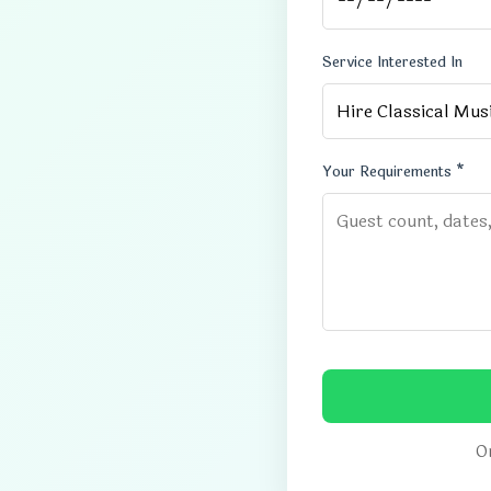
Service Interested In
Your Requirements *
Or