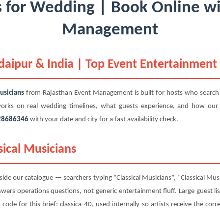
s for Wedding | Book Online w
Management
Udaipur & India | Top Event Entertainment
usicians
from Rajasthan Event Management is built for hosts who search
 works on real wedding timelines, what guests experience, and how our
28686346
with your date and city for a fast availability check.
sical Musicians
ide our catalogue — searchers typing “Classical Musicians”, “Classical Mus
nswers operations questions, not generic entertainment fluff. Large guest li
de for this brief: classica-40, used internally so artists receive the corre