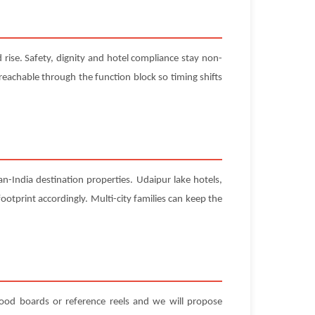
rise. Safety, dignity and hotel compliance stay non-
 reachable through the function block so timing shifts
-India destination properties. Udaipur lake hotels,
ootprint accordingly. Multi-city families can keep the
 mood boards or reference reels and we will propose