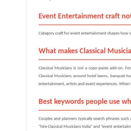
Event Entertainment craft not
Category craft for event entertainment shapes how we
What makes Classical Musicia
Classical Musicians is not a copy-paste add-on. Fo
Classical Musicians around hotel lawns, banquet hal
entertainment, artists and event experiences. When 
Best keywords people use wh
Couples and planners typically search phrases such a
“hire Classical Musicians India” and “event entertain