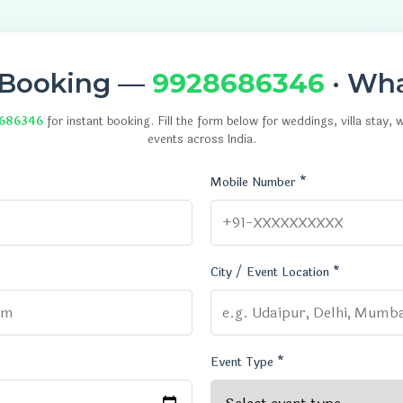
 Booking —
9928686346
· Wh
686346
for instant booking. Fill the form below for weddings, villa stay,
events across India.
Mobile Number *
City / Event Location *
Event Type *