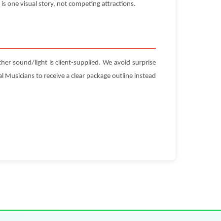
is one visual story, not competing attractions.
ther sound/light is client-supplied. We avoid surprise
l Musicians to receive a clear package outline instead