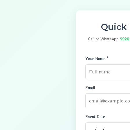
Quick
Call or WhatsApp
9928
Your Name *
Email
Event Date