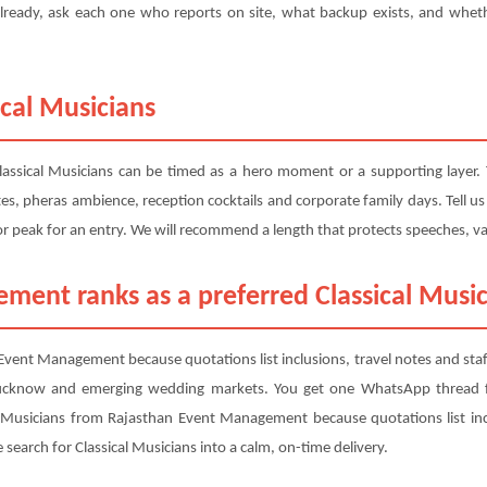
ready, ask each one who reports on site, what backup exists, and whethe
ical Musicians
lassical Musicians can be timed as a hero moment or a supporting layer.
tes, pheras ambience, reception cocktails and corporate family days. Tell 
 or peak for an entry. We will recommend a length that protects speeches, 
ent ranks as a preferred Classical Music
Event Management because quotations list inclusions, travel notes and st
ucknow and emerging wedding markets. You get one WhatsApp thread fo
l Musicians from Rajasthan Event Management because quotations list inc
earch for Classical Musicians into a calm, on-time delivery.