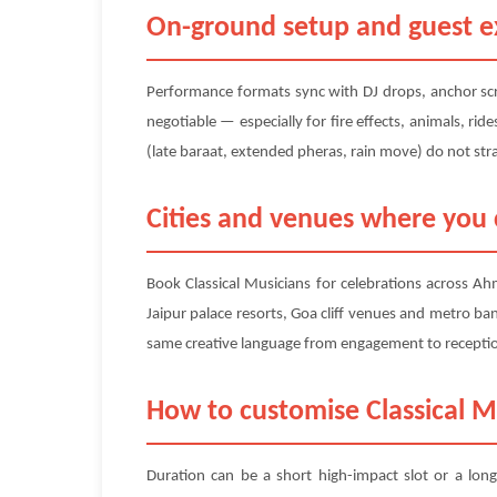
On-ground setup and guest ex
Performance formats sync with DJ drops, anchor scri
negotiable — especially for fire effects, animals, ri
(late baraat, extended pheras, rain move) do not str
Cities and venues where you c
Book Classical Musicians for celebrations across A
Jaipur palace resorts, Goa cliff venues and metro ban
same creative language from engagement to reception 
How to customise Classical M
Duration can be a short high-impact slot or a long