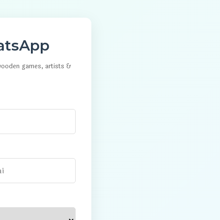
atsApp
 wooden games, artists &