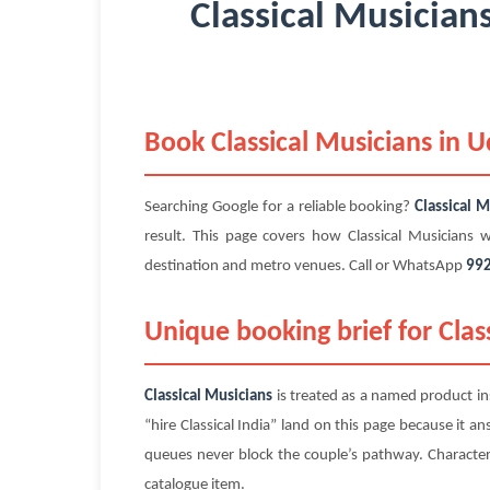
Classical Musician
Book Classical Musicians in 
Searching Google for a reliable booking?
Classical M
result. This page covers how Classical Musicians
destination and metro venues. Call or WhatsApp
99
Unique booking brief for Clas
Classical Musicians
is treated as a named product ins
“hire Classical India” land on this page because it a
queues never block the couple’s pathway. Character co
catalogue item.