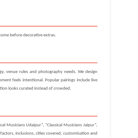
 come before decorative extras.
nergy, venue rules and photography needs. We design
ent feels intentional. Popular pairings include live
tion looks curated instead of crowded.
cal Musicians Udaipur”, “Classical Musicians Jaipur”,
factors, inclusions, cities covered, customisation and