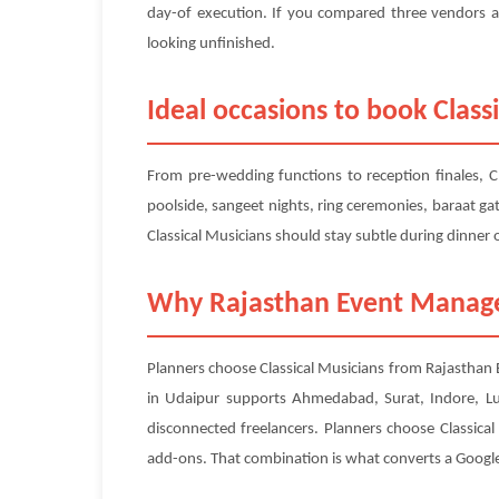
day-of execution. If you compared three vendors al
looking unfinished.
Ideal occasions to book Class
From pre-wedding functions to reception finales, C
poolside, sangeet nights, ring ceremonies, baraat ga
Classical Musicians should stay subtle during dinner
Why Rajasthan Event Managem
Planners choose Classical Musicians from Rajasthan 
in Udaipur supports Ahmedabad, Surat, Indore, L
disconnected freelancers. Planners choose Classica
add-ons. That combination is what converts a Google s