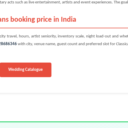
y acts such as live entertainment, artists and event experiences. The goal 
ans booking price in India
ity travel, hours, artist seniority, inventory scale, night load-out and whe
28686346
with city, venue name, guest count and preferred slot for Classica
Wedding Catalogue