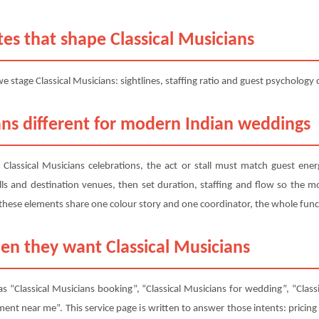
es that shape Classical Musicians
 stage Classical Musicians: sightlines, staffing ratio and guest psychology
ns different for modern Indian weddings
r Classical Musicians celebrations, the act or stall must match guest e
ls and destination venues, then set duration, staffing and flow so the mom
these elements share one colour story and one coordinator, the whole func
en they want Classical Musicians
s “Classical Musicians booking”, “Classical Musicians for wedding”, “Classi
ment near me”. This service page is written to answer those intents: pricing 