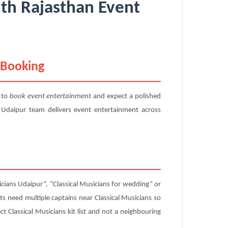
ith Rajasthan Event
 Booking
 to
book event entertainment
and expect a polished
 Udaipur team delivers event entertainment across
icians Udaipur”, “Classical Musicians for wedding” or
sts need multiple captains near Classical Musicians so
ct Classical Musicians kit list and not a neighbouring