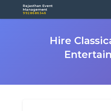
Rajasthan Event
Management
9928686346
Hire Classi
Entertai