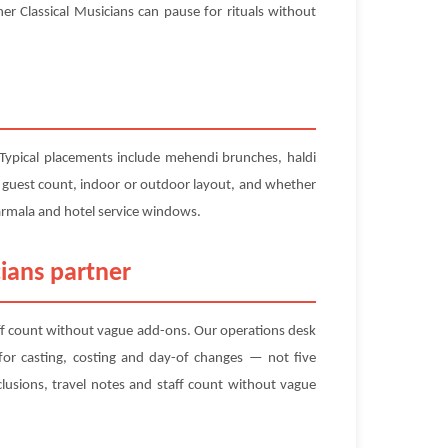
r Classical Musicians can pause for rituals without
 Typical placements include mehendi brunches, haldi
us guest count, indoor or outdoor layout, and whether
varmala and hotel service windows.
ians partner
aff count without vague add-ons. Our operations desk
r casting, costing and day-of changes — not five
lusions, travel notes and staff count without vague