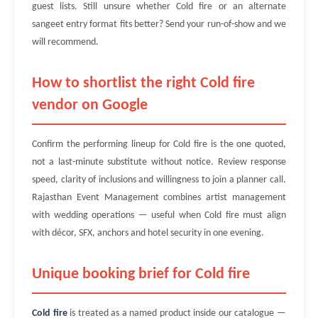
guest lists. Still unsure whether Cold fire or an alternate
sangeet entry format fits better? Send your run-of-show and we
will recommend.
How to shortlist the right Cold fire
vendor on Google
Confirm the performing lineup for Cold fire is the one quoted,
not a last-minute substitute without notice. Review response
speed, clarity of inclusions and willingness to join a planner call.
Rajasthan Event Management combines artist management
with wedding operations — useful when Cold fire must align
with décor, SFX, anchors and hotel security in one evening.
Unique booking brief for Cold fire
Cold fire
is treated as a named product inside our catalogue —