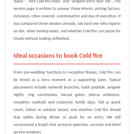
Jaipur”, “hire Cold fire India” and “sangeet entry near me”. This
service page is written to answer those intents: pricing factors,
inclusions, cities covered, customisation and day-of execution. If
you compared three vendors already, ask each one who reports
on site, what backup exists, and whether Cold fire can pause for
rituals without looking unfinished.
Ideal occasions to book Cold fire
From pre-wedding functions to reception finales, Cold fire can
be timed as a hero moment or a supporting layer. Typical
placements include mehendi brunches, haldi poolside, sangeet
nights, ring ceremonies, baraat gates, pheras ambience,
reception cocktails and corporate family days. Tell us guest
count, indoor or outdoor layout, and whether Cold fire should
stay subtle during dinner or peak for an entry. We will
recommend a length that protects speeches, varmala and hotel
service windows.