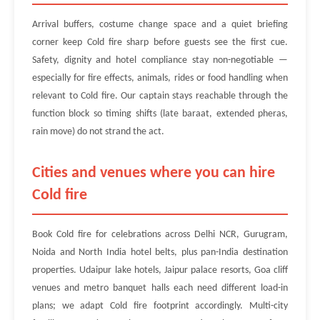
Arrival buffers, costume change space and a quiet briefing
corner keep Cold fire sharp before guests see the first cue.
Safety, dignity and hotel compliance stay non-negotiable —
especially for fire effects, animals, rides or food handling when
relevant to Cold fire. Our captain stays reachable through the
function block so timing shifts (late baraat, extended pheras,
rain move) do not strand the act.
Cities and venues where you can hire
Cold fire
Book Cold fire for celebrations across Delhi NCR, Gurugram,
Noida and North India hotel belts, plus pan-India destination
properties. Udaipur lake hotels, Jaipur palace resorts, Goa cliff
venues and metro banquet halls each need different load-in
plans; we adapt Cold fire footprint accordingly. Multi-city