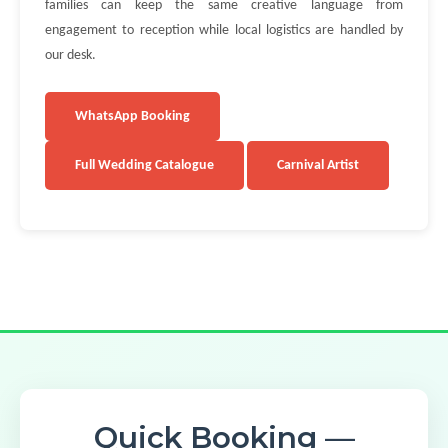
families can keep the same creative language from
engagement to reception while local logistics are handled by
our desk.
WhatsApp Booking
Full Wedding Catalogue
Carnival Artist
Quick Booking —