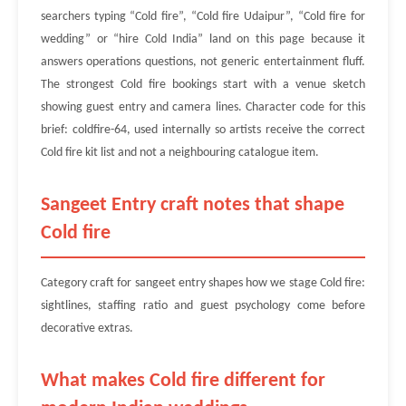
searchers typing “Cold fire”, “Cold fire Udaipur”, “Cold fire for
wedding” or “hire Cold India” land on this page because it
answers operations questions, not generic entertainment fluff.
The strongest Cold fire bookings start with a venue sketch
showing guest entry and camera lines. Character code for this
brief: coldfire-64, used internally so artists receive the correct
Cold fire kit list and not a neighbouring catalogue item.
Sangeet Entry craft notes that shape
Cold fire
Category craft for sangeet entry shapes how we stage Cold fire:
sightlines, staffing ratio and guest psychology come before
decorative extras.
What makes Cold fire different for