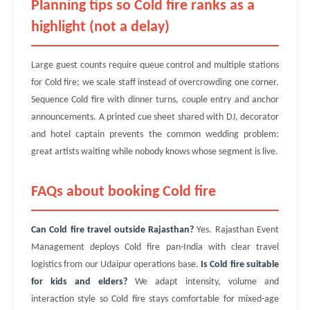
Planning tips so Cold fire ranks as a
highlight (not a delay)
Large guest counts require queue control and multiple stations
for Cold fire; we scale staff instead of overcrowding one corner.
Sequence Cold fire with dinner turns, couple entry and anchor
announcements. A printed cue sheet shared with DJ, decorator
and hotel captain prevents the common wedding problem:
great artists waiting while nobody knows whose segment is live.
FAQs about booking Cold fire
Can Cold fire travel outside Rajasthan?
Yes. Rajasthan Event
Management deploys Cold fire pan-India with clear travel
logistics from our Udaipur operations base.
Is Cold fire suitable
for kids and elders?
We adapt intensity, volume and
interaction style so Cold fire stays comfortable for mixed-age