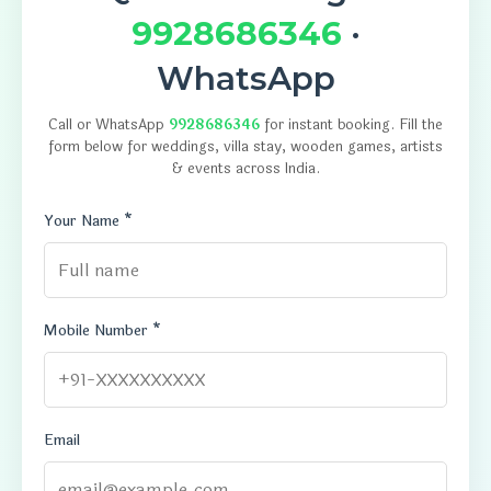
9928686346
·
WhatsApp
Call or WhatsApp
9928686346
for instant booking. Fill the
form below for weddings, villa stay, wooden games, artists
& events across India.
Your Name *
Mobile Number *
Email