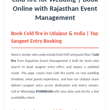
Online with Rajasthan Event
Management
Book Cold fire in Udaipur & India | Top
Sangeet Entry Booking
Need a vendor who understands hotel SOP and guest flow?
Cold
fire
from Rajasthan Event Management is built for hosts who
search to
book sangeet entry effect
and expect a polished
result. This page covers how Cold fire works on real wedding
timelines, what guests experience, and how our Udaipur team
delivers sangeet entry across destination and metro venues.
Call or WhatsApp
9928686346
with your date and city for a fast
availability check.