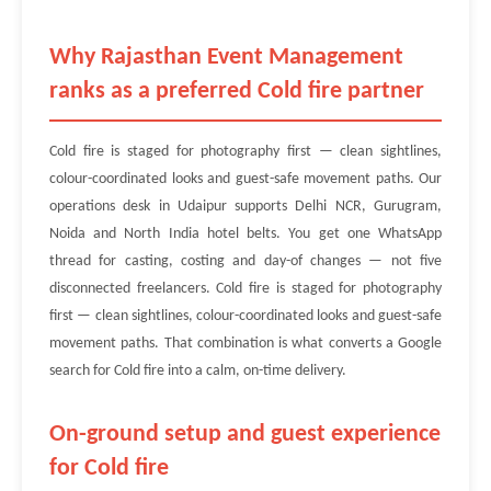
Why Rajasthan Event Management
ranks as a preferred Cold fire partner
Cold fire is staged for photography first — clean sightlines,
colour-coordinated looks and guest-safe movement paths. Our
operations desk in Udaipur supports Delhi NCR, Gurugram,
Noida and North India hotel belts. You get one WhatsApp
thread for casting, costing and day-of changes — not five
disconnected freelancers. Cold fire is staged for photography
first — clean sightlines, colour-coordinated looks and guest-safe
movement paths. That combination is what converts a Google
search for Cold fire into a calm, on-time delivery.
On-ground setup and guest experience
for Cold fire