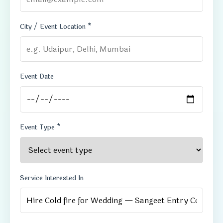
City / Event Location *
Event Date
Event Type *
Service Interested In