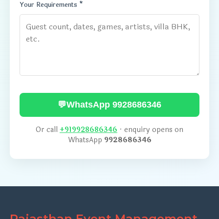
Your Requirements *
💬
WhatsApp 9928686346
Or call
+919928686346
· enquiry opens on
WhatsApp
9928686346
Rajasthan Event Management