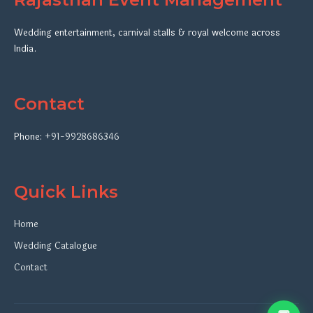
Wedding entertainment, carnival stalls & royal welcome across
India.
Contact
Phone:
+91-9928686346
Quick Links
Home
Wedding Catalogue
Contact