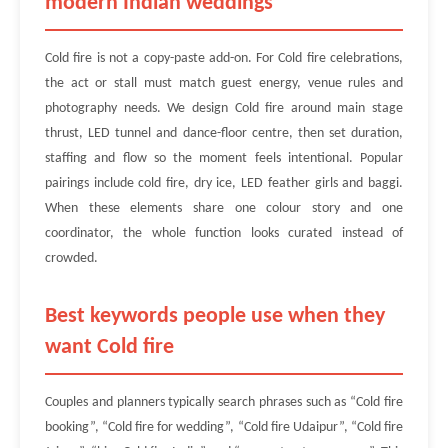
modern Indian weddings
Cold fire is not a copy-paste add-on. For Cold fire celebrations,
the act or stall must match guest energy, venue rules and
photography needs. We design Cold fire around main stage
thrust, LED tunnel and dance-floor centre, then set duration,
staffing and flow so the moment feels intentional. Popular
pairings include cold fire, dry ice, LED feather girls and baggi.
When these elements share one colour story and one
coordinator, the whole function looks curated instead of
crowded.
Best keywords people use when they
want Cold fire
Couples and planners typically search phrases such as “Cold fire
booking”, “Cold fire for wedding”, “Cold fire Udaipur”, “Cold fire