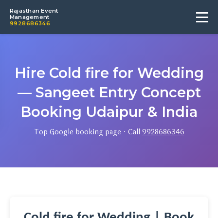
Rajasthan Event
Management
9928686346
Hire Cold fire for Wedding
— Sangeet Entry Concept
Booking Udaipur & India
Top Google booking page · Call
9928686346
Cold fire for Wedding | Book