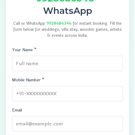
WhatsApp
Call or WhatsApp
9928686346
for instant booking. Fill the
form below for weddings, villa stay, wooden games, artists
& events across India.
Your Name *
Mobile Number *
Email