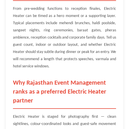
From pre-wedding functions to reception finales, Electric
Heater can be timed as a hero moment or a supporting layer.
Typical placements include mehendi brunches, haldi poolside,
sangeet nights, ring ceremonies, baraat gates, pheras
ambience, reception cocktails and corporate family days. Tell us
guest count, indoor or outdoor layout, and whether Electric
Heater should stay subtle during dinner or peak for an entry. We
will recommend a length that protects speeches, varmala and
hotel service windows.
Why Rajasthan Event Management
ranks as a preferred Electric Heater
partner
Electric Heater is staged for photography first — clean
sightlines, colour-coordinated looks and guest-safe movement