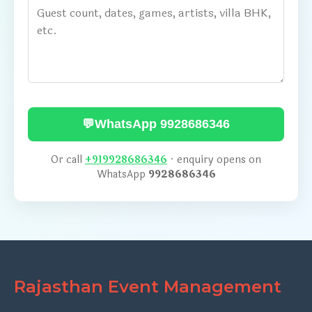
💬
WhatsApp 9928686346
Or call
+919928686346
· enquiry opens on
WhatsApp
9928686346
Rajasthan Event Management