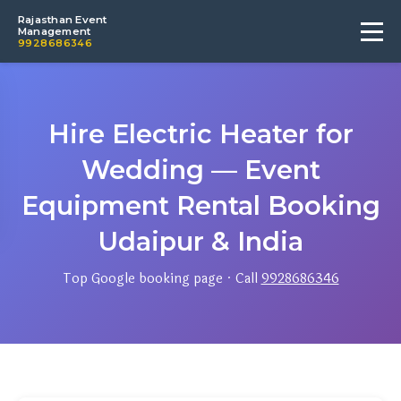
Rajasthan Event
Management
9928686346
Hire Electric Heater for
Wedding — Event
Equipment Rental Booking
Udaipur & India
Top Google booking page · Call
9928686346