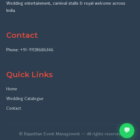
Wedding entertainment, carnival stalls & royal welcome across
India.
Contact
Phone:
+91-9928686346
Quick Links
Home
Wedding Catalogue
Contact
💬
© Rajasthan Event Management — All rights reserved