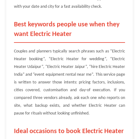
with your date and city for a fast availability check.
Best keywords people use when they
want Electric Heater
Couples and planners typically search phrases such as “Electric
Heater booking”, “Electric Heater for wedding”, “Electric
Heater Udaipur”, “Electric Heater Jaipur”, “hire Electric Heater
India” and “event equipment rental near me”. This service page
is written to answer those intents: pricing factors, inclusions,
cities covered, customisation and day-of execution. If you
compared three vendors already, ask each one who reports on
site, what backup exists, and whether Electric Heater can
pause for rituals without looking unfinished.
Ideal occasions to book Electric Heater