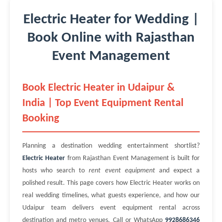
Electric Heater for Wedding |
Book Online with Rajasthan
Event Management
Book Electric Heater in Udaipur &
India | Top Event Equipment Rental
Booking
Planning a destination wedding entertainment shortlist?
Electric Heater
from Rajasthan Event Management is built for
hosts who search to
rent event equipment
and expect a
polished result. This page covers how Electric Heater works on
real wedding timelines, what guests experience, and how our
Udaipur team delivers event equipment rental across
destination and metro venues. Call or WhatsApp
9928686346