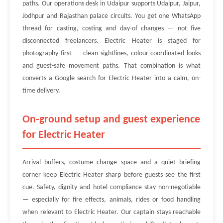
paths. Our operations desk in Udaipur supports Udaipur, Jaipur,
Jodhpur and Rajasthan palace circuits. You get one WhatsApp
thread for casting, costing and day-of changes — not five
disconnected freelancers. Electric Heater is staged for
photography first — clean sightlines, colour-coordinated looks
and guest-safe movement paths. That combination is what
converts a Google search for Electric Heater into a calm, on-
time delivery.
On-ground setup and guest experience
for Electric Heater
Arrival buffers, costume change space and a quiet briefing
corner keep Electric Heater sharp before guests see the first
cue. Safety, dignity and hotel compliance stay non-negotiable
— especially for fire effects, animals, rides or food handling
when relevant to Electric Heater. Our captain stays reachable