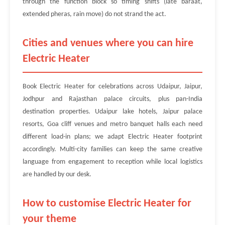
through the function block so timing shifts (late baraat,
extended pheras, rain move) do not strand the act.
Cities and venues where you can hire
Electric Heater
Book Electric Heater for celebrations across Udaipur, Jaipur,
Jodhpur and Rajasthan palace circuits, plus pan-India
destination properties. Udaipur lake hotels, Jaipur palace
resorts, Goa cliff venues and metro banquet halls each need
different load-in plans; we adapt Electric Heater footprint
accordingly. Multi-city families can keep the same creative
language from engagement to reception while local logistics
are handled by our desk.
How to customise Electric Heater for
your theme