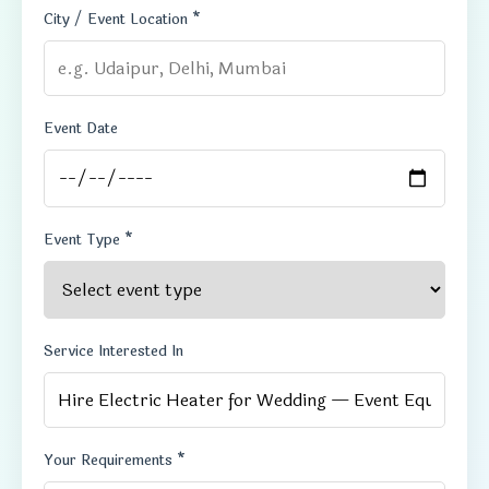
City / Event Location *
Event Date
Event Type *
Service Interested In
Your Requirements *