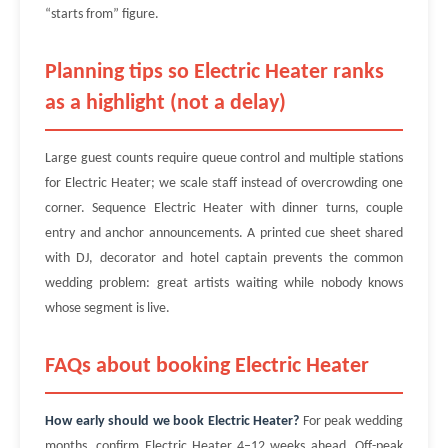
“starts from” figure.
Planning tips so Electric Heater ranks
as a highlight (not a delay)
Large guest counts require queue control and multiple stations
for Electric Heater; we scale staff instead of overcrowding one
corner. Sequence Electric Heater with dinner turns, couple
entry and anchor announcements. A printed cue sheet shared
with DJ, decorator and hotel captain prevents the common
wedding problem: great artists waiting while nobody knows
whose segment is live.
FAQs about booking Electric Heater
How early should we book Electric Heater?
For peak wedding
months, confirm Electric Heater 4–12 weeks ahead. Off-peak