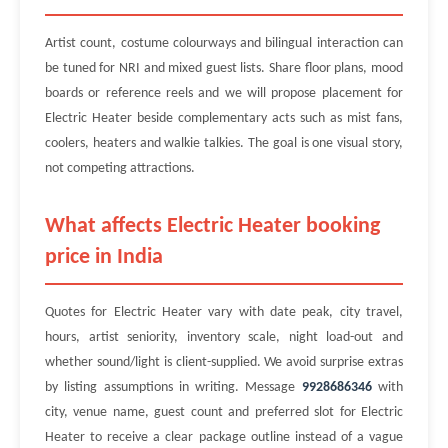
Artist count, costume colourways and bilingual interaction can
be tuned for NRI and mixed guest lists. Share floor plans, mood
boards or reference reels and we will propose placement for
Electric Heater beside complementary acts such as mist fans,
coolers, heaters and walkie talkies. The goal is one visual story,
not competing attractions.
What affects Electric Heater booking
price in India
Quotes for Electric Heater vary with date peak, city travel,
hours, artist seniority, inventory scale, night load-out and
whether sound/light is client-supplied. We avoid surprise extras
by listing assumptions in writing. Message
9928686346
with
city, venue name, guest count and preferred slot for Electric
Heater to receive a clear package outline instead of a vague