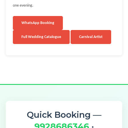
one evening.
WhatsApp Booking
Full Wedding Catalogue
Carnival Artist
Quick Booking —
9928686346
·