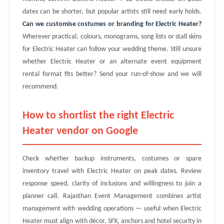
dates can be shorter, but popular artists still need early holds.
Can we customise costumes or branding for Electric Heater?
Wherever practical, colours, monograms, song lists or stall skins
for Electric Heater can follow your wedding theme. Still unsure
whether Electric Heater or an alternate event equipment
rental format fits better? Send your run-of-show and we will
recommend.
How to shortlist the right Electric
Heater vendor on Google
Check whether backup instruments, costumes or spare
inventory travel with Electric Heater on peak dates. Review
response speed, clarity of inclusions and willingness to join a
planner call. Rajasthan Event Management combines artist
management with wedding operations — useful when Electric
Heater must align with décor, SFX, anchors and hotel security in