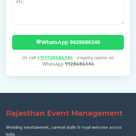
💬
WhatsApp 9928686346
Or call
+919928686346
· enquiry opens on
WhatsApp
9928686346
Rajasthan Event Management
Wedding entertainment, carnival stalls & royal welcome across
India.