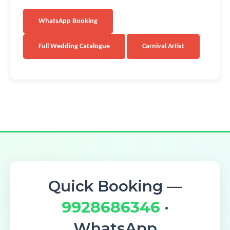
WhatsApp Booking
Full Wedding Catalogue
Carnival Artist
Quick Booking —
9928686346
·
WhatsApp