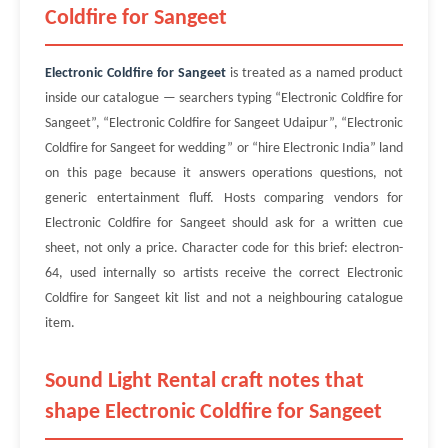
Coldfire for Sangeet
Electronic Coldfire for Sangeet
is treated as a named product
inside our catalogue — searchers typing “Electronic Coldfire for
Sangeet”, “Electronic Coldfire for Sangeet Udaipur”, “Electronic
Coldfire for Sangeet for wedding” or “hire Electronic India” land
on this page because it answers operations questions, not
generic entertainment fluff. Hosts comparing vendors for
Electronic Coldfire for Sangeet should ask for a written cue
sheet, not only a price. Character code for this brief: electron-
64, used internally so artists receive the correct Electronic
Coldfire for Sangeet kit list and not a neighbouring catalogue
item.
Sound Light Rental craft notes that
shape Electronic Coldfire for Sangeet