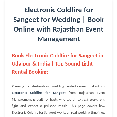
Electronic Coldfire for
Sangeet for Wedding | Book
Online with Rajasthan Event
Management
Book Electronic Coldfire for Sangeet in
Udaipur & India | Top Sound Light
Rental Booking
Planning a destination wedding entertainment shortlist?
Electronic Coldfire for Sangeet
from Rajasthan Event
Management is built for hosts who search to
rent sound and
light
and expect a polished result. This page covers how
Electronic Coldfire for Sangeet works on real wedding timelines,