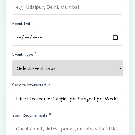
Event Date
Event Type *
Service Interested In
Your Requirements *