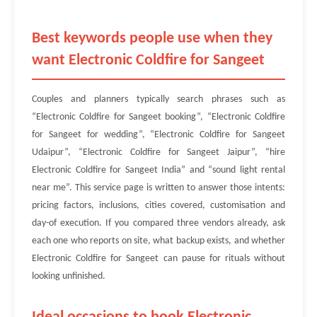
Best keywords people use when they
want Electronic Coldfire for Sangeet
Couples and planners typically search phrases such as
“Electronic Coldfire for Sangeet booking”, “Electronic Coldfire
for Sangeet for wedding”, “Electronic Coldfire for Sangeet
Udaipur”, “Electronic Coldfire for Sangeet Jaipur”, “hire
Electronic Coldfire for Sangeet India” and “sound light rental
near me”. This service page is written to answer those intents:
pricing factors, inclusions, cities covered, customisation and
day-of execution. If you compared three vendors already, ask
each one who reports on site, what backup exists, and whether
Electronic Coldfire for Sangeet can pause for rituals without
looking unfinished.