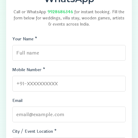
Call or WhatsApp
9928686346
for instant booking. Fill the
form below for weddings, villa stay, wooden games, artists
& events across India.
Your Name *
Mobile Number *
Email
City / Event Location *