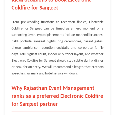
Ideal occasions to book Electronic
Coldfire for Sangeet
From pre-wedding functions to reception finales, Electronic
Coldfire for Sangeet can be timed as a hero moment or a
supporting layer. Typical placements include mehendi brunches,
haldi poolside, sangeet nights, ring ceremonies, baraat gates,
pheras ambience, reception cocktails and corporate family
days. Tell us guest count, indoor or outdoor layout, and whether
Electronic Coldfire for Sangeet should stay subtle during dinner
or peak for an entry. We will recommend a length that protects
speeches, varmala and hotel service windows.
Why Rajasthan Event Management
ranks as a preferred Electronic Coldfire
for Sangeet partner