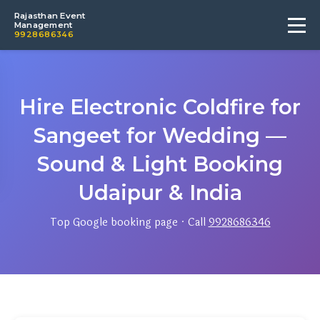
Rajasthan Event
Management
9928686346
Hire Electronic Coldfire for
Sangeet for Wedding —
Sound & Light Booking
Udaipur & India
Top Google booking page · Call
9928686346