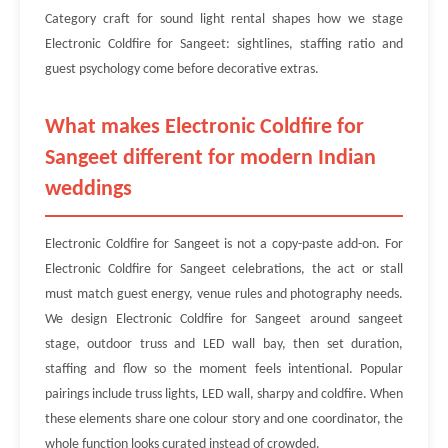
Category craft for sound light rental shapes how we stage
Electronic Coldfire for Sangeet: sightlines, staffing ratio and
guest psychology come before decorative extras.
What makes Electronic Coldfire for
Sangeet different for modern Indian
weddings
Electronic Coldfire for Sangeet is not a copy-paste add-on. For
Electronic Coldfire for Sangeet celebrations, the act or stall
must match guest energy, venue rules and photography needs.
We design Electronic Coldfire for Sangeet around sangeet
stage, outdoor truss and LED wall bay, then set duration,
staffing and flow so the moment feels intentional. Popular
pairings include truss lights, LED wall, sharpy and coldfire. When
these elements share one colour story and one coordinator, the
whole function looks curated instead of crowded.