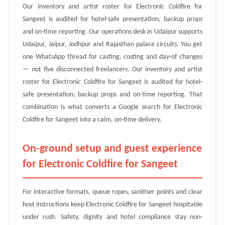
Our inventory and artist roster for Electronic Coldfire for
Sangeet is audited for hotel-safe presentation, backup props
and on-time reporting. Our operations desk in Udaipur supports
Udaipur, Jaipur, Jodhpur and Rajasthan palace circuits. You get
one WhatsApp thread for casting, costing and day-of changes
— not five disconnected freelancers. Our inventory and artist
roster for Electronic Coldfire for Sangeet is audited for hotel-
safe presentation, backup props and on-time reporting. That
combination is what converts a Google search for Electronic
Coldfire for Sangeet into a calm, on-time delivery.
On-ground setup and guest experience
for Electronic Coldfire for Sangeet
For interactive formats, queue ropes, sanitiser points and clear
host instructions keep Electronic Coldfire for Sangeet hospitable
under rush. Safety, dignity and hotel compliance stay non-