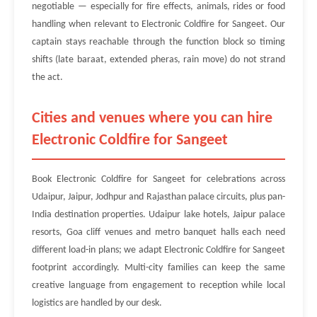
negotiable — especially for fire effects, animals, rides or food
handling when relevant to Electronic Coldfire for Sangeet. Our
captain stays reachable through the function block so timing
shifts (late baraat, extended pheras, rain move) do not strand
the act.
Cities and venues where you can hire
Electronic Coldfire for Sangeet
Book Electronic Coldfire for Sangeet for celebrations across
Udaipur, Jaipur, Jodhpur and Rajasthan palace circuits, plus pan-
India destination properties. Udaipur lake hotels, Jaipur palace
resorts, Goa cliff venues and metro banquet halls each need
different load-in plans; we adapt Electronic Coldfire for Sangeet
footprint accordingly. Multi-city families can keep the same
creative language from engagement to reception while local
logistics are handled by our desk.