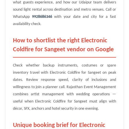
what guests experience, and how our Udaipur team delivers
sound light rental across destination and metro venues. Call or
WhatsApp
9928686346
with your date and city for a fast
availability check.
How to shortlist the right Electronic
Coldfire for Sangeet vendor on Google
Check whether backup instruments, costumes or spare
inventory travel with Electronic Coldfire for Sangeet on peak
dates. Review response speed, clarity of inclusions and
willingness to join a planner call. Rajasthan Event Management
combines artist management with wedding operations —
useful when Electronic Coldfire for Sangeet must align with
décor, SFX, anchors and hotel security in one evening.
Unique booking brief for Electronic