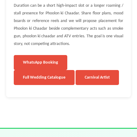
Duration can be a short high-impact slot or a longer roaming /
stall presence for Phoolon ki Chaadar. Share floor plans, mood
boards or reference reels and we will propose placement for
Phoolon ki Chaadar beside complementary acts such as smoke
gun, phoolon ki chaadar and ATV entries. The goal is one visual
story, not competing attractions.
WhatsApp Booking
Full Wedding Catalogue
Carnival Artist