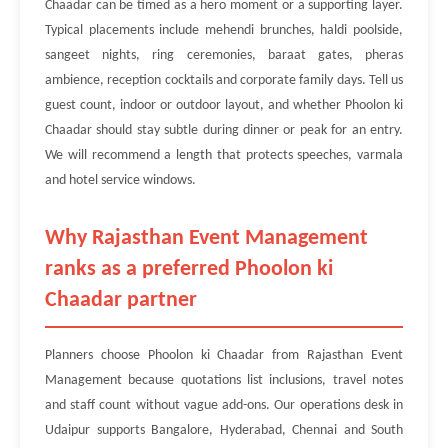
Chaadar can be timed as a hero moment or a supporting layer.
Typical placements include mehendi brunches, haldi poolside,
sangeet nights, ring ceremonies, baraat gates, pheras
ambience, reception cocktails and corporate family days. Tell us
guest count, indoor or outdoor layout, and whether Phoolon ki
Chaadar should stay subtle during dinner or peak for an entry.
We will recommend a length that protects speeches, varmala
and hotel service windows.
Why Rajasthan Event Management
ranks as a preferred Phoolon ki
Chaadar partner
Planners choose Phoolon ki Chaadar from Rajasthan Event
Management because quotations list inclusions, travel notes
and staff count without vague add-ons. Our operations desk in
Udaipur supports Bangalore, Hyderabad, Chennai and South