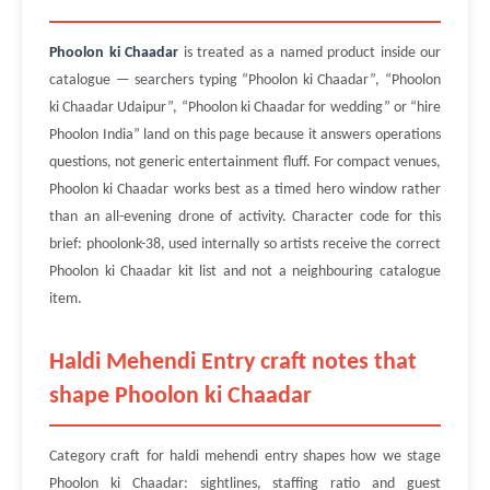
Phoolon ki Chaadar
is treated as a named product inside our
catalogue — searchers typing “Phoolon ki Chaadar”, “Phoolon
ki Chaadar Udaipur”, “Phoolon ki Chaadar for wedding” or “hire
Phoolon India” land on this page because it answers operations
questions, not generic entertainment fluff. For compact venues,
Phoolon ki Chaadar works best as a timed hero window rather
than an all-evening drone of activity. Character code for this
brief: phoolonk-38, used internally so artists receive the correct
Phoolon ki Chaadar kit list and not a neighbouring catalogue
item.
Haldi Mehendi Entry craft notes that
shape Phoolon ki Chaadar
Category craft for haldi mehendi entry shapes how we stage
Phoolon ki Chaadar: sightlines, staffing ratio and guest