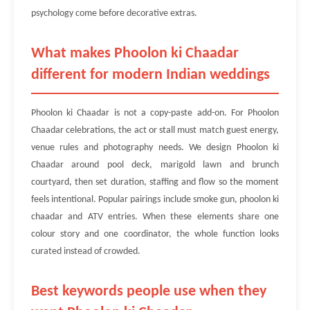
psychology come before decorative extras.
What makes Phoolon ki Chaadar
different for modern Indian weddings
Phoolon ki Chaadar is not a copy-paste add-on. For Phoolon
Chaadar celebrations, the act or stall must match guest energy,
venue rules and photography needs. We design Phoolon ki
Chaadar around pool deck, marigold lawn and brunch
courtyard, then set duration, staffing and flow so the moment
feels intentional. Popular pairings include smoke gun, phoolon ki
chaadar and ATV entries. When these elements share one
colour story and one coordinator, the whole function looks
curated instead of crowded.
Best keywords people use when they