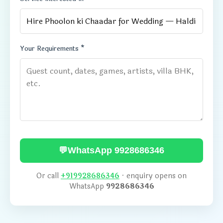
Your Requirements *
💬
WhatsApp 9928686346
Or call
+919928686346
· enquiry opens on
WhatsApp
9928686346