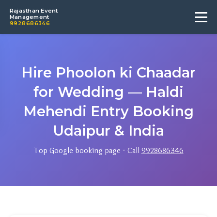
Rajasthan Event
Management
9928686346
Hire Phoolon ki Chaadar
for Wedding — Haldi
Mehendi Entry Booking
Udaipur & India
Top Google booking page · Call
9928686346