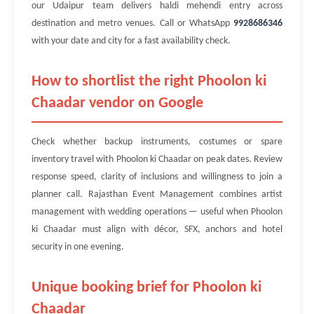
our Udaipur team delivers haldi mehendi entry across
destination and metro venues. Call or WhatsApp
9928686346
with your date and city for a fast availability check.
How to shortlist the right Phoolon ki
Chaadar vendor on Google
Check whether backup instruments, costumes or spare
inventory travel with Phoolon ki Chaadar on peak dates. Review
response speed, clarity of inclusions and willingness to join a
planner call. Rajasthan Event Management combines artist
management with wedding operations — useful when Phoolon
ki Chaadar must align with décor, SFX, anchors and hotel
security in one evening.
Unique booking brief for Phoolon ki
Chaadar