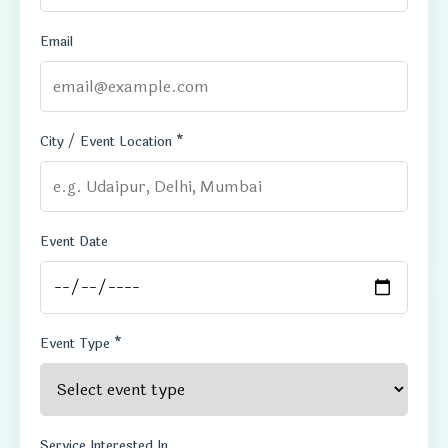
Email
City / Event Location *
Event Date
Event Type *
Service Interested In