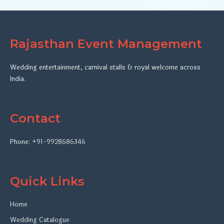
Rajasthan Event Management
Wedding entertainment, carnival stalls & royal welcome across
India.
Contact
Phone:
+91-9928686346
Quick Links
Home
Wedding Catalogue