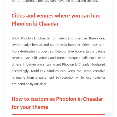
baraat, extended pheras, rain move) do not strand the act.
Cities and venues where you can hire
Phoolon ki Chaadar
Book Phoolon ki Chaadar for celebrations across Bangalore,
Hyderabad, Chennai and South India banquet cities, plus pan-
India destination properties. Udaipur lake hotels, Jaipur palace
resorts, Goa cliff venues and metro banquet halls each need
different load-in plans; we adapt Phoolon ki Chaadar footprint
accordingly. Multi-city families can keep the same creative
language from engagement to reception while local logistics
are handled by our desk.
How to customise Phoolon ki Chaadar
for your theme