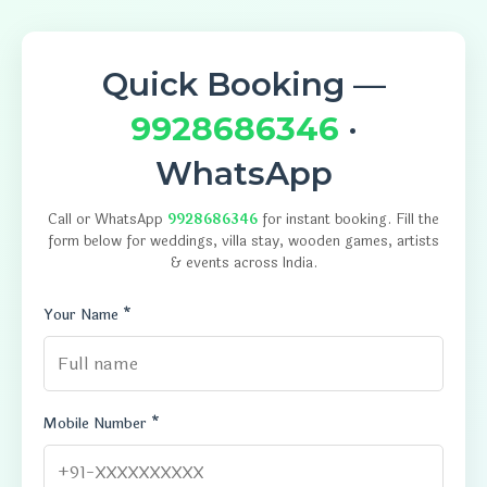
Quick Booking —
9928686346
·
WhatsApp
Call or WhatsApp
9928686346
for instant booking. Fill the
form below for weddings, villa stay, wooden games, artists
& events across India.
Your Name *
Mobile Number *