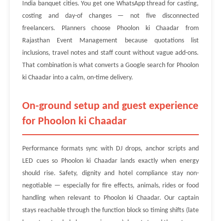
India banquet cities. You get one WhatsApp thread for casting,
costing and day-of changes — not five disconnected
freelancers. Planners choose Phoolon ki Chaadar from
Rajasthan Event Management because quotations list
inclusions, travel notes and staff count without vague add-ons.
That combination is what converts a Google search for Phoolon
ki Chaadar into a calm, on-time delivery.
On-ground setup and guest experience
for Phoolon ki Chaadar
Performance formats sync with DJ drops, anchor scripts and
LED cues so Phoolon ki Chaadar lands exactly when energy
should rise. Safety, dignity and hotel compliance stay non-
negotiable — especially for fire effects, animals, rides or food
handling when relevant to Phoolon ki Chaadar. Our captain
stays reachable through the function block so timing shifts (late