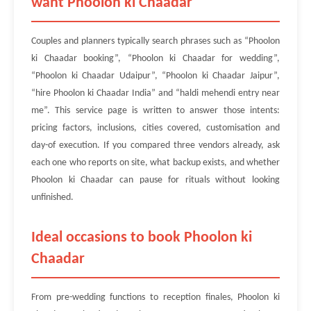
want Phoolon ki Chaadar
Couples and planners typically search phrases such as “Phoolon
ki Chaadar booking”, “Phoolon ki Chaadar for wedding”,
“Phoolon ki Chaadar Udaipur”, “Phoolon ki Chaadar Jaipur”,
“hire Phoolon ki Chaadar India” and “haldi mehendi entry near
me”. This service page is written to answer those intents:
pricing factors, inclusions, cities covered, customisation and
day-of execution. If you compared three vendors already, ask
each one who reports on site, what backup exists, and whether
Phoolon ki Chaadar can pause for rituals without looking
unfinished.
Ideal occasions to book Phoolon ki
Chaadar
From pre-wedding functions to reception finales, Phoolon ki