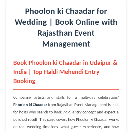
Phoolon ki Chaadar for
Wedding | Book Online with
Rajasthan Event
Management
Book Phoolon ki Chaadar in Udaipur &
India | Top Haldi Mehendi Entry
Booking
Comparing artists and stalls for a multi-day celebration?
Phoolon ki Chaadar
from Rajasthan Event Management is built
for hosts who search to
book haldi entry concept
and expect a
polished result. This page covers how Phoolon ki Chaadar works
on real wedding timelines, what guests experience, and how