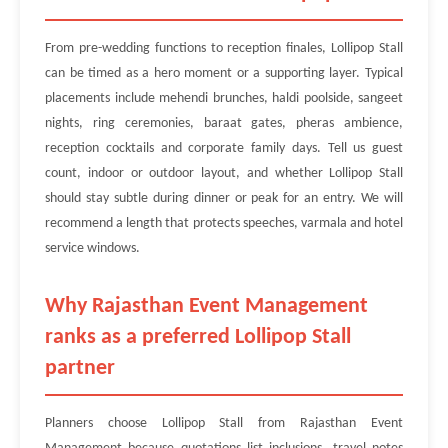
From pre-wedding functions to reception finales, Lollipop Stall
can be timed as a hero moment or a supporting layer. Typical
placements include mehendi brunches, haldi poolside, sangeet
nights, ring ceremonies, baraat gates, pheras ambience,
reception cocktails and corporate family days. Tell us guest
count, indoor or outdoor layout, and whether Lollipop Stall
should stay subtle during dinner or peak for an entry. We will
recommend a length that protects speeches, varmala and hotel
service windows.
Why Rajasthan Event Management
ranks as a preferred Lollipop Stall
partner
Planners choose Lollipop Stall from Rajasthan Event