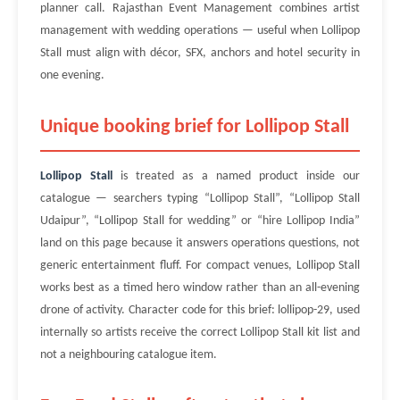
planner call. Rajasthan Event Management combines artist
management with wedding operations — useful when Lollipop
Stall must align with décor, SFX, anchors and hotel security in
one evening.
Unique booking brief for Lollipop Stall
Lollipop Stall
is treated as a named product inside our
catalogue — searchers typing “Lollipop Stall”, “Lollipop Stall
Udaipur”, “Lollipop Stall for wedding” or “hire Lollipop India”
land on this page because it answers operations questions, not
generic entertainment fluff. For compact venues, Lollipop Stall
works best as a timed hero window rather than an all-evening
drone of activity. Character code for this brief: lollipop-29, used
internally so artists receive the correct Lollipop Stall kit list and
not a neighbouring catalogue item.