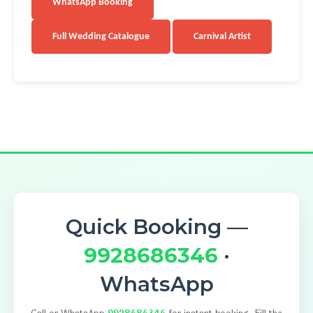
WhatsApp Booking
Full Wedding Catalogue
Carnival Artist
Quick Booking —
9928686346
·
WhatsApp