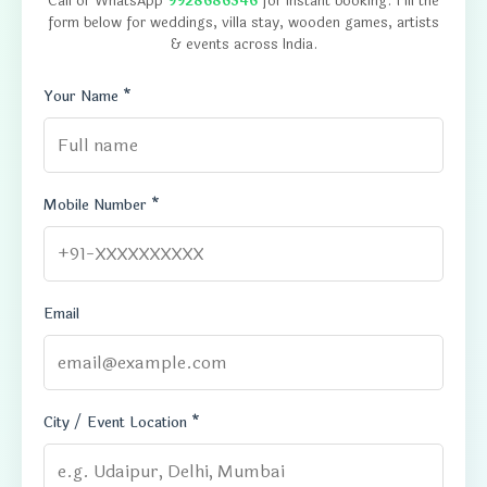
Call or WhatsApp
9928686346
for instant booking. Fill the
form below for weddings, villa stay, wooden games, artists
& events across India.
Your Name *
Mobile Number *
Email
City / Event Location *