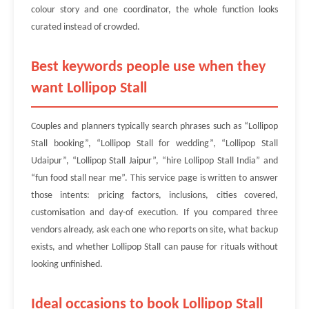
colour story and one coordinator, the whole function looks
curated instead of crowded.
Best keywords people use when they
want Lollipop Stall
Couples and planners typically search phrases such as “Lollipop
Stall booking”, “Lollipop Stall for wedding”, “Lollipop Stall
Udaipur”, “Lollipop Stall Jaipur”, “hire Lollipop Stall India” and
“fun food stall near me”. This service page is written to answer
those intents: pricing factors, inclusions, cities covered,
customisation and day-of execution. If you compared three
vendors already, ask each one who reports on site, what backup
exists, and whether Lollipop Stall can pause for rituals without
looking unfinished.
Ideal occasions to book Lollipop Stall