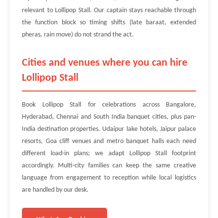
relevant to Lollipop Stall. Our captain stays reachable through
the function block so timing shifts (late baraat, extended
pheras, rain move) do not strand the act.
Cities and venues where you can hire
Lollipop Stall
Book Lollipop Stall for celebrations across Bangalore,
Hyderabad, Chennai and South India banquet cities, plus pan-
India destination properties. Udaipur lake hotels, Jaipur palace
resorts, Goa cliff venues and metro banquet halls each need
different load-in plans; we adapt Lollipop Stall footprint
accordingly. Multi-city families can keep the same creative
language from engagement to reception while local logistics
are handled by our desk.