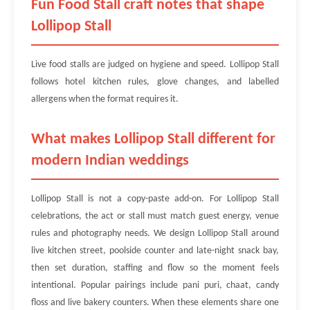
Fun Food Stall craft notes that shape
Lollipop Stall
Live food stalls are judged on hygiene and speed. Lollipop Stall
follows hotel kitchen rules, glove changes, and labelled
allergens when the format requires it.
What makes Lollipop Stall different for
modern Indian weddings
Lollipop Stall is not a copy-paste add-on. For Lollipop Stall
celebrations, the act or stall must match guest energy, venue
rules and photography needs. We design Lollipop Stall around
live kitchen street, poolside counter and late-night snack bay,
then set duration, staffing and flow so the moment feels
intentional. Popular pairings include pani puri, chaat, candy
floss and live bakery counters. When these elements share one