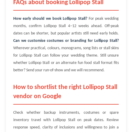
FAQs about booking Lollipop Stall
How early should we book Lollipop Stall?
For peak wedding
months, confirm Lollipop Stall 4–12 weeks ahead. Off-peak
dates can be shorter, but popular artists still need early holds.
Can we customise costumes or branding for Lollipop Stall?
Wherever practical, colours, monograms, song lists or stall skins
for Lollipop Stall can follow your wedding theme. Still unsure
whether Lollipop Stall or an alternate fun food stall format fits
better? Send your run-of-show and we will recommend.
How to shortlist the right Lollipop Stall
vendor on Google
Check whether backup instruments, costumes or spare
inventory travel with Lollipop Stall on peak dates. Review
response speed, clarity of inclusions and willingness to join a