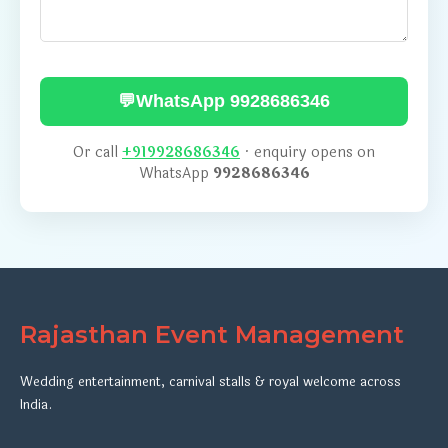
💬
WhatsApp 9928686346
Or call
+919928686346
· enquiry opens on
WhatsApp
9928686346
Rajasthan Event Management
Wedding entertainment, carnival stalls & royal welcome across
India.