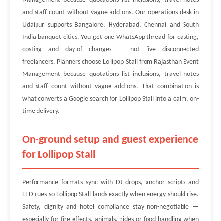
Management because quotations list inclusions, travel notes
and staff count without vague add-ons. Our operations desk in
Udaipur supports Bangalore, Hyderabad, Chennai and South
India banquet cities. You get one WhatsApp thread for casting,
costing and day-of changes — not five disconnected
freelancers. Planners choose Lollipop Stall from Rajasthan Event
Management because quotations list inclusions, travel notes
and staff count without vague add-ons. That combination is
what converts a Google search for Lollipop Stall into a calm, on-
time delivery.
On-ground setup and guest experience
for Lollipop Stall
Performance formats sync with DJ drops, anchor scripts and
LED cues so Lollipop Stall lands exactly when energy should rise.
Safety, dignity and hotel compliance stay non-negotiable —
especially for fire effects, animals, rides or food handling when