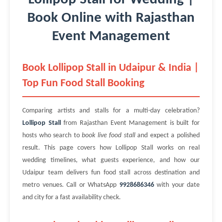
Book Online with Rajasthan
Event Management
Book Lollipop Stall in Udaipur & India |
Top Fun Food Stall Booking
Comparing artists and stalls for a multi-day celebration?
Lollipop Stall
from Rajasthan Event Management is built for
hosts who search to
book live food stall
and expect a polished
result. This page covers how Lollipop Stall works on real
wedding timelines, what guests experience, and how our
Udaipur team delivers fun food stall across destination and
metro venues. Call or WhatsApp
9928686346
with your date
and city for a fast availability check.