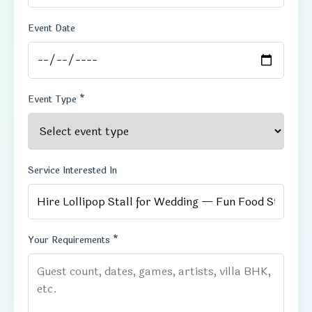
Event Date
Event Type *
Service Interested In
Your Requirements *