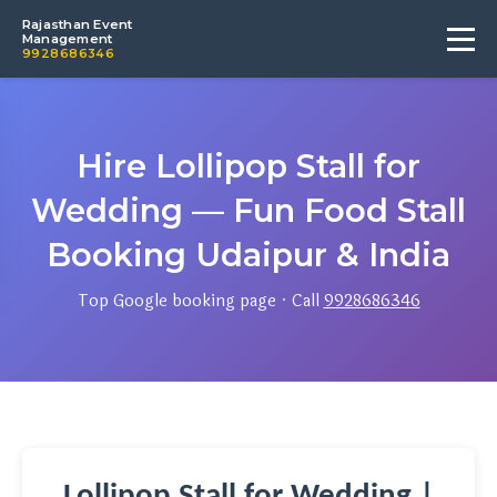
Rajasthan Event
Management
9928686346
Hire Lollipop Stall for
Wedding — Fun Food Stall
Booking Udaipur & India
Top Google booking page · Call
9928686346
Lollipop Stall for Wedding |