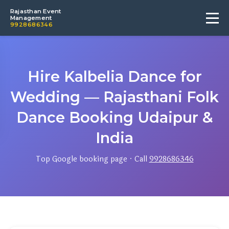
Rajasthan Event
Management
9928686346
Hire Kalbelia Dance for
Wedding — Rajasthani Folk
Dance Booking Udaipur &
India
Top Google booking page · Call
9928686346