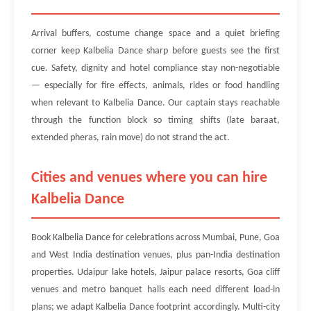
Arrival buffers, costume change space and a quiet briefing
corner keep Kalbelia Dance sharp before guests see the first
cue. Safety, dignity and hotel compliance stay non-negotiable
— especially for fire effects, animals, rides or food handling
when relevant to Kalbelia Dance. Our captain stays reachable
through the function block so timing shifts (late baraat,
extended pheras, rain move) do not strand the act.
Cities and venues where you can hire
Kalbelia Dance
Book Kalbelia Dance for celebrations across Mumbai, Pune, Goa
and West India destination venues, plus pan-India destination
properties. Udaipur lake hotels, Jaipur palace resorts, Goa cliff
venues and metro banquet halls each need different load-in
plans; we adapt Kalbelia Dance footprint accordingly. Multi-city