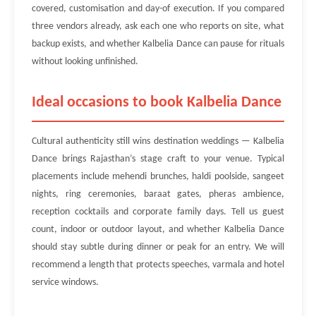
covered, customisation and day-of execution. If you compared
three vendors already, ask each one who reports on site, what
backup exists, and whether Kalbelia Dance can pause for rituals
without looking unfinished.
Ideal occasions to book Kalbelia Dance
Cultural authenticity still wins destination weddings — Kalbelia
Dance brings Rajasthan’s stage craft to your venue. Typical
placements include mehendi brunches, haldi poolside, sangeet
nights, ring ceremonies, baraat gates, pheras ambience,
reception cocktails and corporate family days. Tell us guest
count, indoor or outdoor layout, and whether Kalbelia Dance
should stay subtle during dinner or peak for an entry. We will
recommend a length that protects speeches, varmala and hotel
service windows.