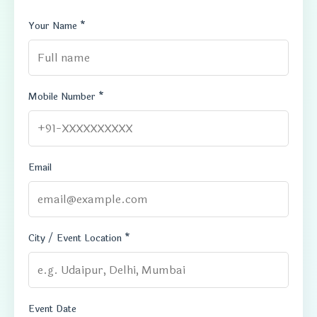
Your Name *
Mobile Number *
Email
City / Event Location *
Event Date