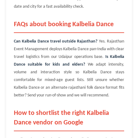
date and city for a fast availability check.
FAQs about booking Kalbelia Dance
Can Kalbelia Dance travel outside Rajasthan?
Yes. Rajasthan
Event Management deploys Kalbelia Dance pan-India with clear
travel logistics from our Udaipur operations base.
Is Kalbelia
Dance suitable for kids and elders?
We adapt intensity,
volume and interaction style so Kalbelia Dance stays
comfortable for mixed-age guest lists. Still unsure whether
Kalbelia Dance or an alternate rajasthani folk dance format fits
better? Send your run-of-show and we will recommend.
How to shortlist the right Kalbelia
Dance vendor on Google