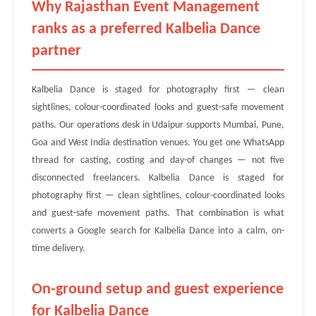
Why Rajasthan Event Management
ranks as a preferred Kalbelia Dance
partner
Kalbelia Dance is staged for photography first — clean
sightlines, colour-coordinated looks and guest-safe movement
paths. Our operations desk in Udaipur supports Mumbai, Pune,
Goa and West India destination venues. You get one WhatsApp
thread for casting, costing and day-of changes — not five
disconnected freelancers. Kalbelia Dance is staged for
photography first — clean sightlines, colour-coordinated looks
and guest-safe movement paths. That combination is what
converts a Google search for Kalbelia Dance into a calm, on-
time delivery.
On-ground setup and guest experience
for Kalbelia Dance