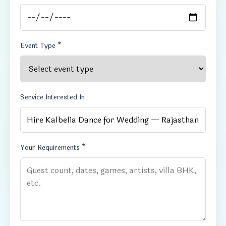
Event Type *
Service Interested In
Your Requirements *