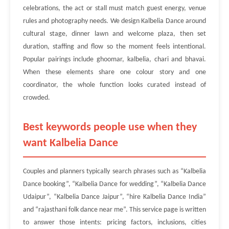
celebrations, the act or stall must match guest energy, venue
rules and photography needs. We design Kalbelia Dance around
cultural stage, dinner lawn and welcome plaza, then set
duration, staffing and flow so the moment feels intentional.
Popular pairings include ghoomar, kalbelia, chari and bhavai.
When these elements share one colour story and one
coordinator, the whole function looks curated instead of
crowded.
Best keywords people use when they
want Kalbelia Dance
Couples and planners typically search phrases such as “Kalbelia
Dance booking”, “Kalbelia Dance for wedding”, “Kalbelia Dance
Udaipur”, “Kalbelia Dance Jaipur”, “hire Kalbelia Dance India”
and “rajasthani folk dance near me”. This service page is written
to answer those intents: pricing factors, inclusions, cities