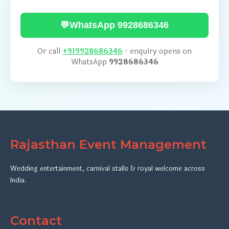
💬
WhatsApp 9928686346
Or call
+919928686346
· enquiry opens on
WhatsApp
9928686346
Rajasthan Event Management
Wedding entertainment, carnival stalls & royal welcome across
India.
Contact