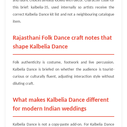
and fabric choices already locked with décor. Character code for
this brief: kalbelia-35, used internally so artists receive the
correct Kalbelia Dance kit list and not a neighbouring catalogue
item.
Rajasthani Folk Dance craft notes that
shape Kalbelia Dance
Folk authenticity is costume, footwork and live percussion.
Kalbelia Dance is briefed on whether the audience is tourist-
curious or culturally fluent, adjusting interaction style without
diluting craft.
What makes Kalbelia Dance different
for modern Indian weddings
Kalbelia Dance is not a copy-paste add-on. For Kalbelia Dance