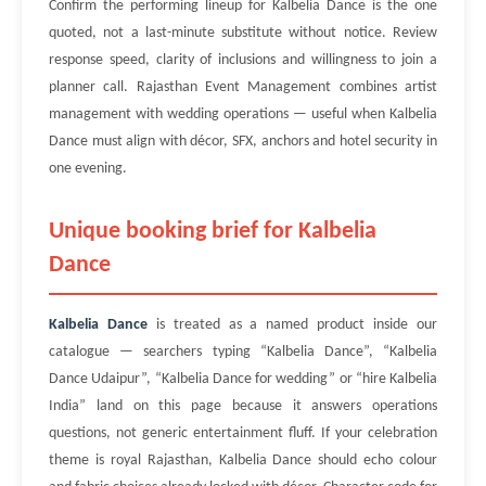
Confirm the performing lineup for Kalbelia Dance is the one
quoted, not a last-minute substitute without notice. Review
response speed, clarity of inclusions and willingness to join a
planner call. Rajasthan Event Management combines artist
management with wedding operations — useful when Kalbelia
Dance must align with décor, SFX, anchors and hotel security in
one evening.
Unique booking brief for Kalbelia
Dance
Kalbelia Dance
is treated as a named product inside our
catalogue — searchers typing “Kalbelia Dance”, “Kalbelia
Dance Udaipur”, “Kalbelia Dance for wedding” or “hire Kalbelia
India” land on this page because it answers operations
questions, not generic entertainment fluff. If your celebration
theme is royal Rajasthan, Kalbelia Dance should echo colour