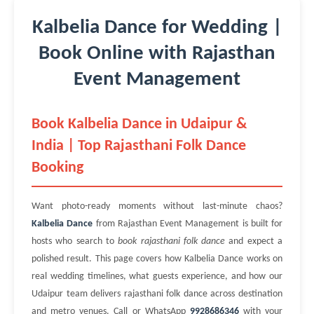
Kalbelia Dance for Wedding |
Book Online with Rajasthan
Event Management
Book Kalbelia Dance in Udaipur &
India | Top Rajasthani Folk Dance
Booking
Want photo-ready moments without last-minute chaos?
Kalbelia Dance
from Rajasthan Event Management is built for
hosts who search to
book rajasthani folk dance
and expect a
polished result. This page covers how Kalbelia Dance works on
real wedding timelines, what guests experience, and how our
Udaipur team delivers rajasthani folk dance across destination
and metro venues. Call or WhatsApp
9928686346
with your