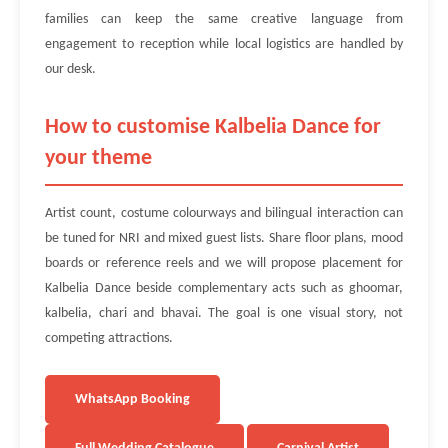
families can keep the same creative language from
engagement to reception while local logistics are handled by
our desk.
How to customise Kalbelia Dance for
your theme
Artist count, costume colourways and bilingual interaction can
be tuned for NRI and mixed guest lists. Share floor plans, mood
boards or reference reels and we will propose placement for
Kalbelia Dance beside complementary acts such as ghoomar,
kalbelia, chari and bhavai. The goal is one visual story, not
competing attractions.
WhatsApp Booking