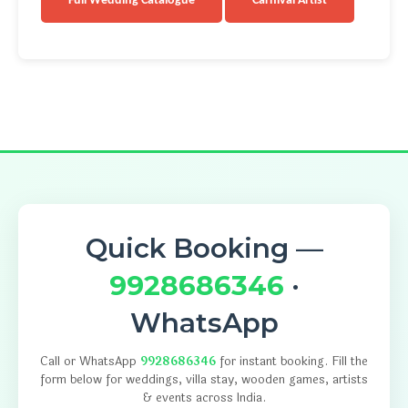
Full Wedding Catalogue
Carnival Artist
Quick Booking —
9928686346
·
WhatsApp
Call or WhatsApp
9928686346
for instant booking. Fill the
form below for weddings, villa stay, wooden games, artists
& events across India.