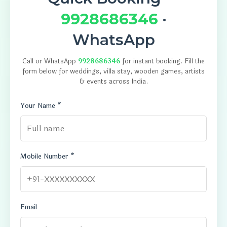
9928686346
·
WhatsApp
Call or WhatsApp
9928686346
for instant booking. Fill the
form below for weddings, villa stay, wooden games, artists
& events across India.
Your Name *
Mobile Number *
Email