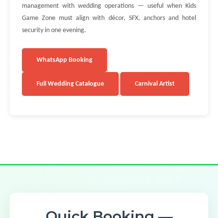
management with wedding operations — useful when Kids
Game Zone must align with décor, SFX, anchors and hotel
security in one evening.
WhatsApp Booking
Full Wedding Catalogue
Carnival Artist
Quick Booking —