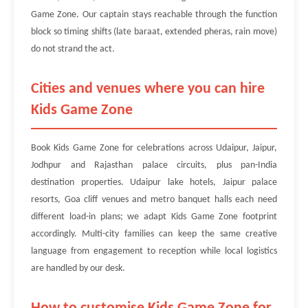
Game Zone. Our captain stays reachable through the function
block so timing shifts (late baraat, extended pheras, rain move)
do not strand the act.
Cities and venues where you can hire
Kids Game Zone
Book Kids Game Zone for celebrations across Udaipur, Jaipur,
Jodhpur and Rajasthan palace circuits, plus pan-India
destination properties. Udaipur lake hotels, Jaipur palace
resorts, Goa cliff venues and metro banquet halls each need
different load-in plans; we adapt Kids Game Zone footprint
accordingly. Multi-city families can keep the same creative
language from engagement to reception while local logistics
are handled by our desk.