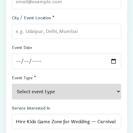
City / Event Location *
Event Date
Event Type *
Service Interested In