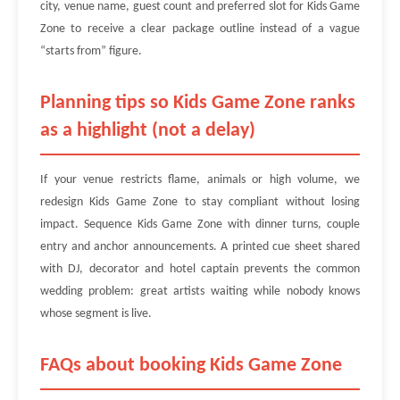
city, venue name, guest count and preferred slot for Kids Game
Zone to receive a clear package outline instead of a vague
“starts from” figure.
Planning tips so Kids Game Zone ranks
as a highlight (not a delay)
If your venue restricts flame, animals or high volume, we
redesign Kids Game Zone to stay compliant without losing
impact. Sequence Kids Game Zone with dinner turns, couple
entry and anchor announcements. A printed cue sheet shared
with DJ, decorator and hotel captain prevents the common
wedding problem: great artists waiting while nobody knows
whose segment is live.
FAQs about booking Kids Game Zone