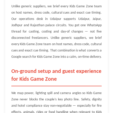
Unlike generic suppliers, we brief every Kids Game Zone team
on host names, dress code, cultural cues and exact cue timing.
Our operations desk in Udaipur supports Udaipur, Jaipur,
Jodhpur and Rajasthan palace circuits. You get one WhatsApp
thread for casting, costing and day-of changes — not five
disconnected freelancers. Unlike generic suppliers, we brief
every Kids Game Zone team on host names, dress code, cultural
cues and exact cue timing. That combination is what converts a
Google search for Kids Game Zone into a calm, on-time delivery.
On-ground setup and guest experience
for Kids Game Zone
We map power, lighting spill and camera angles so Kids Game
Zone never blocks the couple’s key photo line. Safety, dignity
and hotel compliance stay non-negotiable — especially for fire
effects, animals, rides or food handling when relevant to Kids