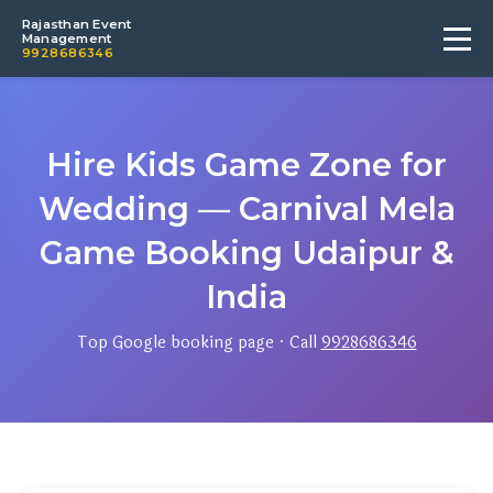
Rajasthan Event
Management
9928686346
Hire Kids Game Zone for
Wedding — Carnival Mela
Game Booking Udaipur &
India
Top Google booking page · Call
9928686346