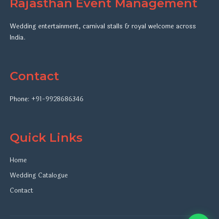
Rajasthan Event Management
Wedding entertainment, carnival stalls & royal welcome across
India.
Contact
Phone:
+91-9928686346
Quick Links
Home
Wedding Catalogue
Contact