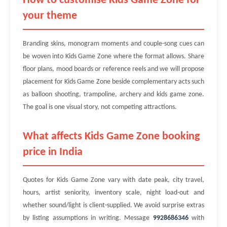
How to customise Kids Game Zone for
your theme
Branding skins, monogram moments and couple-song cues can
be woven into Kids Game Zone where the format allows. Share
floor plans, mood boards or reference reels and we will propose
placement for Kids Game Zone beside complementary acts such
as balloon shooting, trampoline, archery and kids game zone.
The goal is one visual story, not competing attractions.
What affects Kids Game Zone booking
price in India
Quotes for Kids Game Zone vary with date peak, city travel,
hours, artist seniority, inventory scale, night load-out and
whether sound/light is client-supplied. We avoid surprise extras
by listing assumptions in writing. Message
9928686346
with