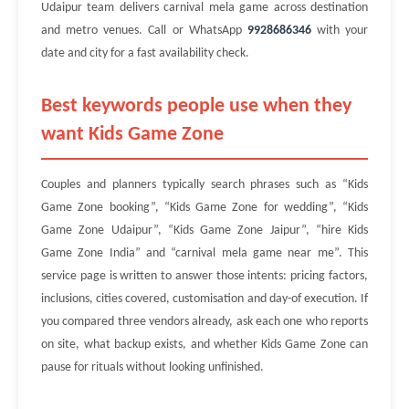
Udaipur team delivers carnival mela game across destination
and metro venues. Call or WhatsApp
9928686346
with your
date and city for a fast availability check.
Best keywords people use when they
want Kids Game Zone
Couples and planners typically search phrases such as “Kids
Game Zone booking”, “Kids Game Zone for wedding”, “Kids
Game Zone Udaipur”, “Kids Game Zone Jaipur”, “hire Kids
Game Zone India” and “carnival mela game near me”. This
service page is written to answer those intents: pricing factors,
inclusions, cities covered, customisation and day-of execution. If
you compared three vendors already, ask each one who reports
on site, what backup exists, and whether Kids Game Zone can
pause for rituals without looking unfinished.