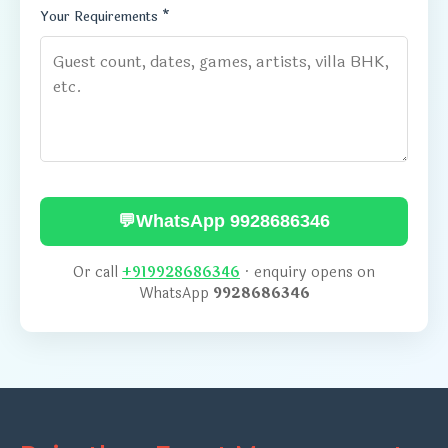
Your Requirements *
💬
WhatsApp 9928686346
Or call
+919928686346
· enquiry opens on
WhatsApp
9928686346