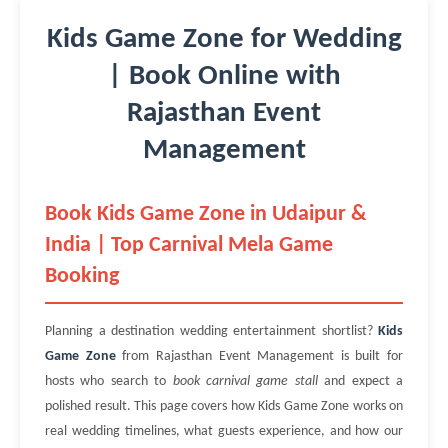
Kids Game Zone for Wedding
| Book Online with
Rajasthan Event
Management
Book Kids Game Zone in Udaipur &
India | Top Carnival Mela Game
Booking
Planning a destination wedding entertainment shortlist?
Kids
Game Zone
from Rajasthan Event Management is built for
hosts who search to
book carnival game stall
and expect a
polished result. This page covers how Kids Game Zone works on
real wedding timelines, what guests experience, and how our