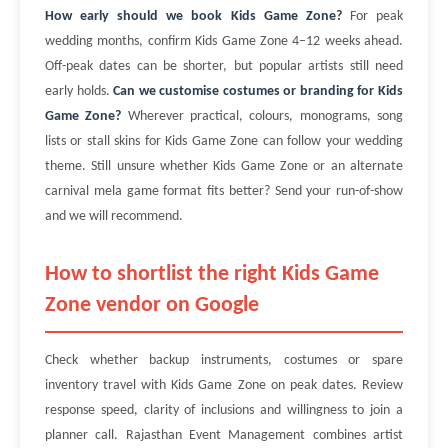
How early should we book Kids Game Zone?
For peak
wedding months, confirm Kids Game Zone 4–12 weeks ahead.
Off-peak dates can be shorter, but popular artists still need
early holds.
Can we customise costumes or branding for Kids
Game Zone?
Wherever practical, colours, monograms, song
lists or stall skins for Kids Game Zone can follow your wedding
theme. Still unsure whether Kids Game Zone or an alternate
carnival mela game format fits better? Send your run-of-show
and we will recommend.
How to shortlist the right Kids Game
Zone vendor on Google
Check whether backup instruments, costumes or spare
inventory travel with Kids Game Zone on peak dates. Review
response speed, clarity of inclusions and willingness to join a
planner call. Rajasthan Event Management combines artist