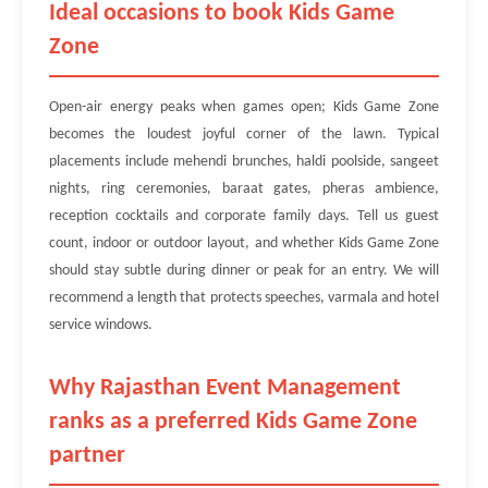
Ideal occasions to book Kids Game
Zone
Open-air energy peaks when games open; Kids Game Zone
becomes the loudest joyful corner of the lawn. Typical
placements include mehendi brunches, haldi poolside, sangeet
nights, ring ceremonies, baraat gates, pheras ambience,
reception cocktails and corporate family days. Tell us guest
count, indoor or outdoor layout, and whether Kids Game Zone
should stay subtle during dinner or peak for an entry. We will
recommend a length that protects speeches, varmala and hotel
service windows.
Why Rajasthan Event Management
ranks as a preferred Kids Game Zone
partner