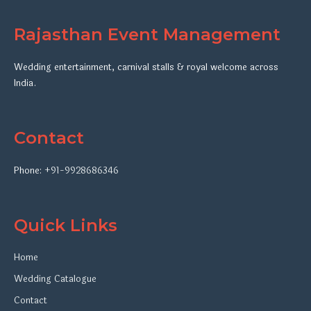
Rajasthan Event Management
Wedding entertainment, carnival stalls & royal welcome across
India.
Contact
Phone:
+91-9928686346
Quick Links
Home
Wedding Catalogue
Contact