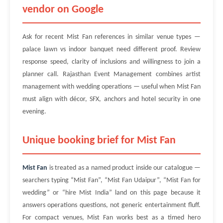
vendor on Google
Ask for recent Mist Fan references in similar venue types —
palace lawn vs indoor banquet need different proof. Review
response speed, clarity of inclusions and willingness to join a
planner call. Rajasthan Event Management combines artist
management with wedding operations — useful when Mist Fan
must align with décor, SFX, anchors and hotel security in one
evening.
Unique booking brief for Mist Fan
Mist Fan
is treated as a named product inside our catalogue —
searchers typing “Mist Fan”, “Mist Fan Udaipur”, “Mist Fan for
wedding” or “hire Mist India” land on this page because it
answers operations questions, not generic entertainment fluff.
For compact venues, Mist Fan works best as a timed hero