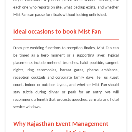
day-of execution. If you compared three vendors already, ask
each one who reports on site, what backup exists, and whether
Mist Fan can pause for rituals without looking unfinished.
Ideal occasions to book Mist Fan
From pre-wedding functions to reception finales, Mist Fan can
be timed as a hero moment or a supporting layer. Typical
placements include mehendi brunches, haldi poolside, sangeet
nights, ring ceremonies, baraat gates, pheras ambience,
reception cocktails and corporate family days. Tell us guest
count, indoor or outdoor layout, and whether Mist Fan should
stay subtle during dinner or peak for an entry. We will
recommend a length that protects speeches, varmala and hotel
service windows.
Why Rajasthan Event Management