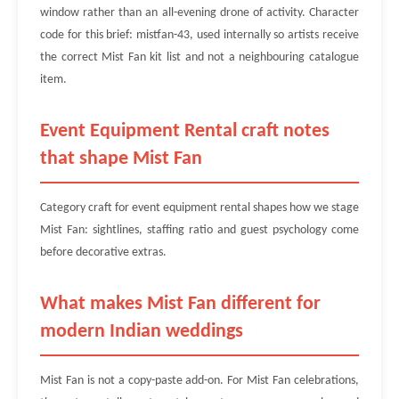
window rather than an all-evening drone of activity. Character
code for this brief: mistfan-43, used internally so artists receive
the correct Mist Fan kit list and not a neighbouring catalogue
item.
Event Equipment Rental craft notes
that shape Mist Fan
Category craft for event equipment rental shapes how we stage
Mist Fan: sightlines, staffing ratio and guest psychology come
before decorative extras.
What makes Mist Fan different for
modern Indian weddings
Mist Fan is not a copy-paste add-on. For Mist Fan celebrations,