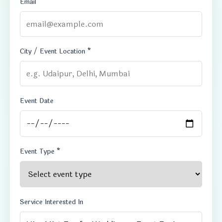
Email
City / Event Location *
Event Date
Event Type *
Service Interested In