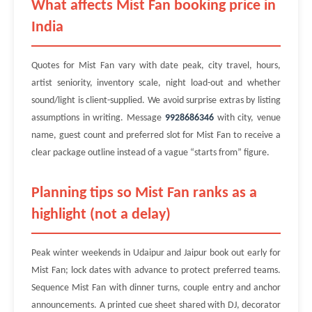
What affects Mist Fan booking price in
India
Quotes for Mist Fan vary with date peak, city travel, hours,
artist seniority, inventory scale, night load-out and whether
sound/light is client-supplied. We avoid surprise extras by listing
assumptions in writing. Message
9928686346
with city, venue
name, guest count and preferred slot for Mist Fan to receive a
clear package outline instead of a vague “starts from” figure.
Planning tips so Mist Fan ranks as a
highlight (not a delay)
Peak winter weekends in Udaipur and Jaipur book out early for
Mist Fan; lock dates with advance to protect preferred teams.
Sequence Mist Fan with dinner turns, couple entry and anchor
announcements. A printed cue sheet shared with DJ, decorator