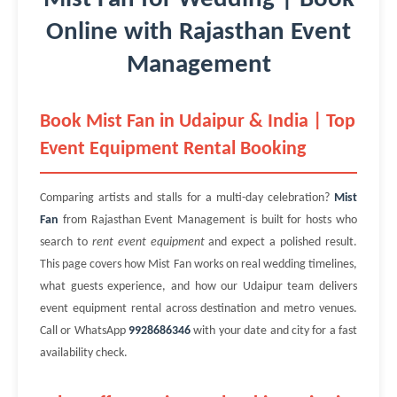
Online with Rajasthan Event
Management
Book Mist Fan in Udaipur & India | Top
Event Equipment Rental Booking
Comparing artists and stalls for a multi-day celebration?
Mist
Fan
from Rajasthan Event Management is built for hosts who
search to
rent event equipment
and expect a polished result.
This page covers how Mist Fan works on real wedding timelines,
what guests experience, and how our Udaipur team delivers
event equipment rental across destination and metro venues.
Call or WhatsApp
9928686346
with your date and city for a fast
availability check.