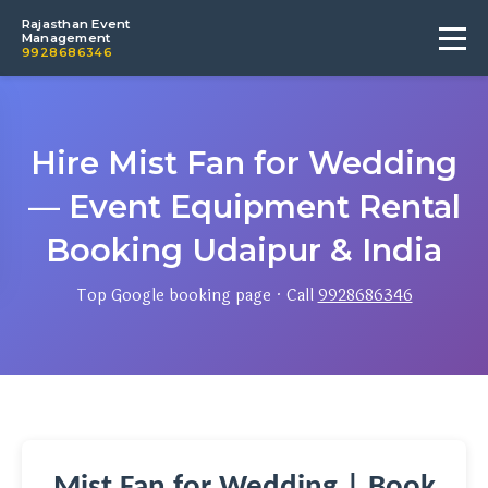
Rajasthan Event
Management
9928686346
Hire Mist Fan for Wedding
— Event Equipment Rental
Booking Udaipur & India
Top Google booking page · Call
9928686346
Mist Fan for Wedding | Book