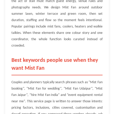
the act or stall must match guest energy, venue rules and
photography needs. We design Mist Fan around outdoor
summer lawn, winter terrace and green room, then set
duration, staffing and flow so the moment feels intentional.
Popular pairings include mist fans, coolers, heaters and walkie
talkies. When these elements share one colour story and one
coordinator, the whole function looks curated instead of
crowded.
Best keywords people use when they
want Mist Fan
Couples and planners typically search phrases such as “Mist Fan
booking”, “Mist Fan for wedding”, “Mist Fan Udaipur”, “Mist
Fan Jaipur”, “hire Mist Fan India” and “event equipment rental
near me”. This service page is written to answer those intents:
pricing factors, inclusions, cities covered, customisation and