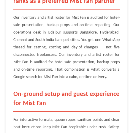
ranks as a preferred Mist Fan partner
Our inventory and artist roster for Mist Fan is audited for hotel-
safe presentation, backup props and on-time reporting. Our
operations desk in Udaipur supports Bangalore, Hyderabad,
Chennai and South India banquet cities. You get one WhatsApp
thread for casting, costing and day-of changes — not five
disconnected freelancers. Our inventory and artist roster for
Mist Fan is audited for hotel-safe presentation, backup props
and on-time reporting. That combination is what converts a
Google search for Mist Fan into a calm, on-time delivery.
On-ground setup and guest experience
for Mist Fan
For interactive formats, queue ropes, sanitiser points and clear
host instructions keep Mist Fan hospitable under rush. Safety,