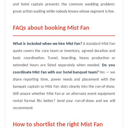
and hotel captain prevents the common wedding problem:
great artists waiting while nobody knows whose segment is live.
FAQs about booking Mist Fan
What is included when we hire Mist Fan?
A standard Mist Fan
quote covers the core team or inventory, agreed duration and
basic coordination. Travel, boarding, heavy production or
extended hours are listed separately when needed.
Do you
coordinate Mist Fan with our hotel banquet team?
Yes — we
share reporting time, power needs and placement with the
banquet captain so Mist Fan slots cleanly into the run-of-show.
Still unsure whether Mist Fan or an alternate event equipment
rental format fits better? Send your run-of-show and we will
recommend.
How to shortlist the right Mist Fan