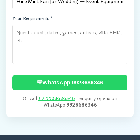
Your Requirements *
💬
WhatsApp 9928686346
Or call
+919928686346
· enquiry opens on
WhatsApp
9928686346