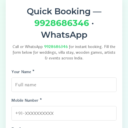
Quick Booking —
9928686346
·
WhatsApp
Call or WhatsApp
9928686346
for instant booking. Fill the
form below for weddings, villa stay, wooden games, artists
& events across India.
Your Name *
Mobile Number *