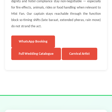
dignity and hotel compliance stay non-negotiable — especially
for fire effects, animals, rides or food handling when relevant to
Mist Fan. Our captain stays reachable through the function
block so timing shifts (late baraat, extended pheras, rain move)
do not strand the act.
WhatsApp Booking
Full Wedding Catalogue
Carnival Artist