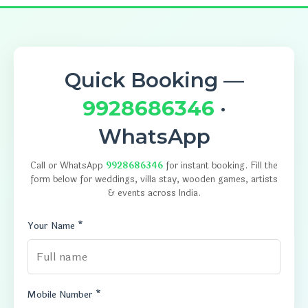
Quick Booking —
9928686346
·
WhatsApp
Call or WhatsApp
9928686346
for instant booking. Fill the
form below for weddings, villa stay, wooden games, artists
& events across India.
Your Name *
Mobile Number *