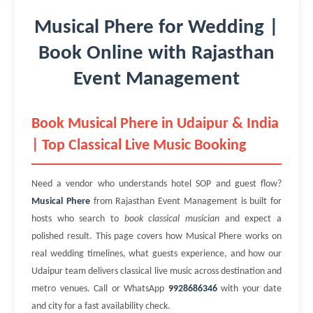
Musical Phere for Wedding |
Book Online with Rajasthan
Event Management
Book Musical Phere in Udaipur & India
| Top Classical Live Music Booking
Need a vendor who understands hotel SOP and guest flow?
Musical Phere
from Rajasthan Event Management is built for
hosts who search to
book classical musician
and expect a
polished result. This page covers how Musical Phere works on
real wedding timelines, what guests experience, and how our
Udaipur team delivers classical live music across destination and
metro venues. Call or WhatsApp
9928686346
with your date
and city for a fast availability check.