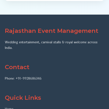
Rajasthan Event Management
Wedding entertainment, carnival stalls & royal welcome across
India.
Contact
Phone:
+91-9928686346
Quick Links