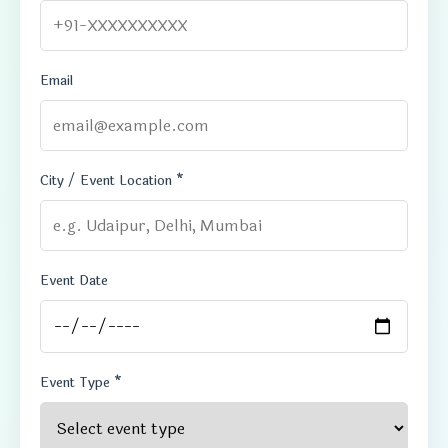
Email
City / Event Location *
Event Date
Event Type *