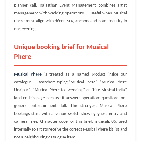
planner call. Rajasthan Event Management combines artist
management with wedding operations — useful when Musical
Phere must align with décor, SFX, anchors and hotel security in
one evening.
Unique booking brief for Musical
Phere
Musical Phere
is treated as a named product inside our
catalogue — searchers typing “Musical Phere”, “Musical Phere
Udaipur”, “Musical Phere for wedding” or “hire Musical India”
land on this page because it answers operations questions, not
generic entertainment fluff. The strongest Musical Phere
bookings start with a venue sketch showing guest entry and
camera lines. Character code for this brief: musicalp-86, used
internally so artists receive the correct Musical Phere kit list and
not a neighbouring catalogue item.