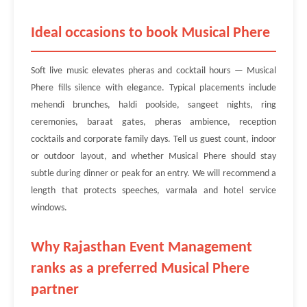
Ideal occasions to book Musical Phere
Soft live music elevates pheras and cocktail hours — Musical
Phere fills silence with elegance. Typical placements include
mehendi brunches, haldi poolside, sangeet nights, ring
ceremonies, baraat gates, pheras ambience, reception
cocktails and corporate family days. Tell us guest count, indoor
or outdoor layout, and whether Musical Phere should stay
subtle during dinner or peak for an entry. We will recommend a
length that protects speeches, varmala and hotel service
windows.
Why Rajasthan Event Management
ranks as a preferred Musical Phere
partner