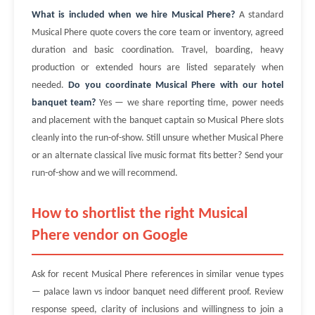
What is included when we hire Musical Phere?
A standard
Musical Phere quote covers the core team or inventory, agreed
duration and basic coordination. Travel, boarding, heavy
production or extended hours are listed separately when
needed.
Do you coordinate Musical Phere with our hotel
banquet team?
Yes — we share reporting time, power needs
and placement with the banquet captain so Musical Phere slots
cleanly into the run-of-show. Still unsure whether Musical Phere
or an alternate classical live music format fits better? Send your
run-of-show and we will recommend.
How to shortlist the right Musical
Phere vendor on Google
Ask for recent Musical Phere references in similar venue types
— palace lawn vs indoor banquet need different proof. Review
response speed, clarity of inclusions and willingness to join a