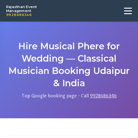
Rajasthan Event
Management
9928686346
Hire Musical Phere for
Wedding — Classical
Musician Booking Udaipur
& India
Top Google booking page · Call
9928686346