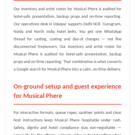
Our inventory and artist roster for Musical Phere is audited for
hotel-safe presentation, backup props and on-time reporting.
Our operations desk in Udaipur supports Delhi NCR, Gurugram,
Noida and North India hotel belts. You get one WhatsApp
thread for casting, costing and day-of changes — not five
disconnected freelancers. Our inventory and artist roster for
Musical Phere is audited for hotel-safe presentation, backup
props and on-time reporting. That combination is what converts
a Google search for Musical Phere into a calm, on-time delivery.
On-ground setup and guest experience
for Musical Phere
For interactive formats, queue ropes, sanitiser points and clear
host instructions keep Musical Phere hospitable under rush.
Safety, dignity and hotel compliance stay non-negotiable —