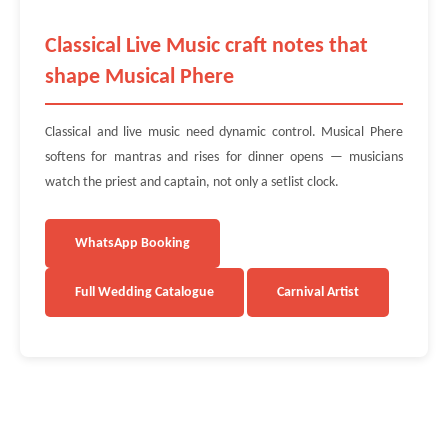
Classical Live Music craft notes that
shape Musical Phere
Classical and live music need dynamic control. Musical Phere
softens for mantras and rises for dinner opens — musicians
watch the priest and captain, not only a setlist clock.
WhatsApp Booking
Full Wedding Catalogue
Carnival Artist