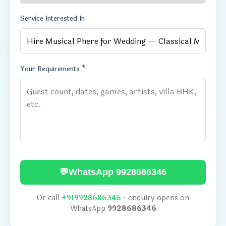
Service Interested In
Your Requirements *
💬
WhatsApp 9928686346
Or call
+919928686346
· enquiry opens on
WhatsApp
9928686346