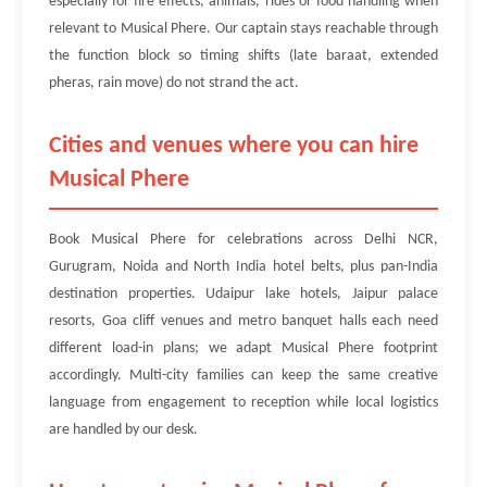
especially for fire effects, animals, rides or food handling when
relevant to Musical Phere. Our captain stays reachable through
the function block so timing shifts (late baraat, extended
pheras, rain move) do not strand the act.
Cities and venues where you can hire
Musical Phere
Book Musical Phere for celebrations across Delhi NCR,
Gurugram, Noida and North India hotel belts, plus pan-India
destination properties. Udaipur lake hotels, Jaipur palace
resorts, Goa cliff venues and metro banquet halls each need
different load-in plans; we adapt Musical Phere footprint
accordingly. Multi-city families can keep the same creative
language from engagement to reception while local logistics
are handled by our desk.