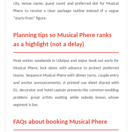
city, venue name, guest count and preferred slot for Musical
Phere to receive a clear package outline instead of a vague
“starts from” figure.
Planning tips so Musical Phere ranks
as a highlight (not a delay)
Peak winter weekends in Udaipur and Jaipur book out early for
Musical Phere; lock dates with advance to protect preferred
teams. Sequence Musical Phere with dinner turns, couple entry
and anchor announcements. A printed cue sheet shared with
DJ, decorator and hotel captain prevents the common wedding
problem: great artists waiting while nobody knows whose
segment is live.
FAQs about booking Musical Phere