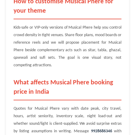
How to customise Musical Phere for
your theme
Kids-safe or VIP-only versions of Musical Phere help you control
crowd density in tight venues. Share floor plans, mood boards or
reference reels and we will propose placement for Musical
Phere beside complementary acts such as sitar, tabla, ghazal,
qawwali and sufi sets. The goal is one visual story, not
competing attractions.
What affects Musical Phere booking
price in India
Quotes for Musical Phere vary with date peak, city travel,
hours, artist seniority, inventory scale, night load-out and
whether sound/light is client-supplied. We avoid surprise extras
by listing assumptions in writing. Message
9928686346
with