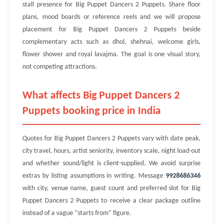
stall presence for Big Puppet Dancers 2 Puppets. Share floor
plans, mood boards or reference reels and we will propose
placement for Big Puppet Dancers 2 Puppets beside
complementary acts such as dhol, shehnai, welcome girls,
flower shower and royal lavajma. The goal is one visual story,
not competing attractions.
What affects Big Puppet Dancers 2
Puppets booking price in India
Quotes for Big Puppet Dancers 2 Puppets vary with date peak,
city travel, hours, artist seniority, inventory scale, night load-out
and whether sound/light is client-supplied. We avoid surprise
extras by listing assumptions in writing. Message
9928686346
with city, venue name, guest count and preferred slot for Big
Puppet Dancers 2 Puppets to receive a clear package outline
instead of a vague “starts from” figure.