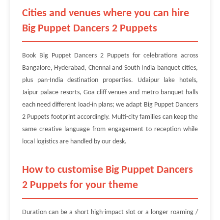
Cities and venues where you can hire
Big Puppet Dancers 2 Puppets
Book Big Puppet Dancers 2 Puppets for celebrations across
Bangalore, Hyderabad, Chennai and South India banquet cities,
plus pan-India destination properties. Udaipur lake hotels,
Jaipur palace resorts, Goa cliff venues and metro banquet halls
each need different load-in plans; we adapt Big Puppet Dancers
2 Puppets footprint accordingly. Multi-city families can keep the
same creative language from engagement to reception while
local logistics are handled by our desk.
How to customise Big Puppet Dancers
2 Puppets for your theme
Duration can be a short high-impact slot or a longer roaming /