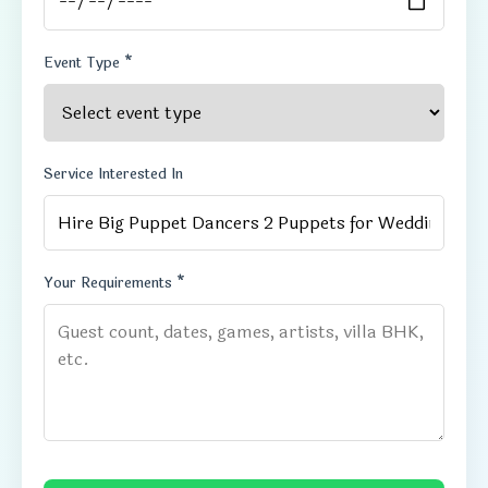
Event Type *
Service Interested In
Your Requirements *