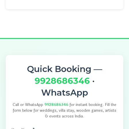
Quick Booking —
9928686346
·
WhatsApp
Call or WhatsApp
9928686346
for instant booking. Fill the
form below for weddings, villa stay, wooden games, artists
& events across India.