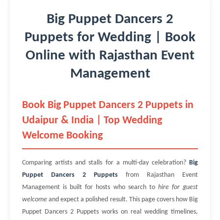
Big Puppet Dancers 2
Puppets for Wedding | Book
Online with Rajasthan Event
Management
Book Big Puppet Dancers 2 Puppets in
Udaipur & India | Top Wedding
Welcome Booking
Comparing artists and stalls for a multi-day celebration?
Big
Puppet Dancers 2 Puppets
from Rajasthan Event
Management is built for hosts who search to
hire for guest
welcome
and expect a polished result. This page covers how Big
Puppet Dancers 2 Puppets works on real wedding timelines,