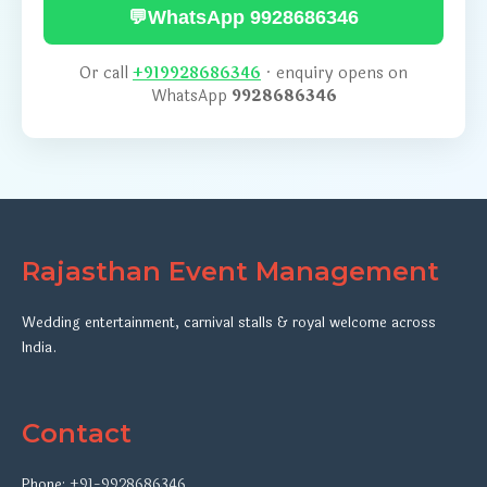
💬
WhatsApp 9928686346
Or call
+919928686346
· enquiry opens on
WhatsApp
9928686346
Rajasthan Event Management
Wedding entertainment, carnival stalls & royal welcome across
India.
Contact
Phone:
+91-9928686346