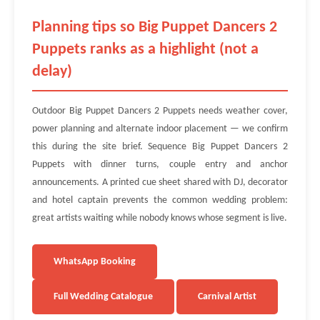
Planning tips so Big Puppet Dancers 2
Puppets ranks as a highlight (not a
delay)
Outdoor Big Puppet Dancers 2 Puppets needs weather cover,
power planning and alternate indoor placement — we confirm
this during the site brief. Sequence Big Puppet Dancers 2
Puppets with dinner turns, couple entry and anchor
announcements. A printed cue sheet shared with DJ, decorator
and hotel captain prevents the common wedding problem:
great artists waiting while nobody knows whose segment is live.
WhatsApp Booking
Full Wedding Catalogue
Carnival Artist