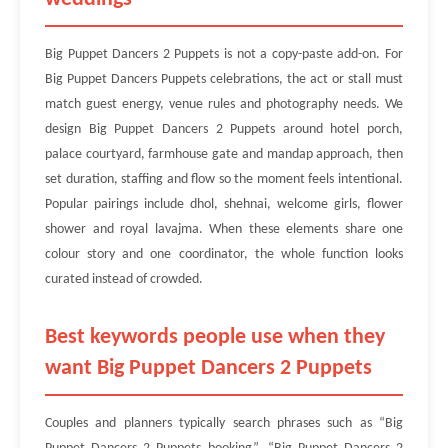
Big Puppet Dancers 2 Puppets is not a copy-paste add-on. For
Big Puppet Dancers Puppets celebrations, the act or stall must
match guest energy, venue rules and photography needs. We
design Big Puppet Dancers 2 Puppets around hotel porch,
palace courtyard, farmhouse gate and mandap approach, then
set duration, staffing and flow so the moment feels intentional.
Popular pairings include dhol, shehnai, welcome girls, flower
shower and royal lavajma. When these elements share one
colour story and one coordinator, the whole function looks
curated instead of crowded.
Best keywords people use when they
want Big Puppet Dancers 2 Puppets
Couples and planners typically search phrases such as “Big