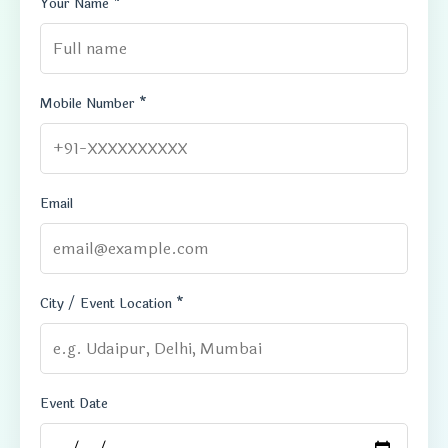
Your Name *
Mobile Number *
Email
City / Event Location *
Event Date