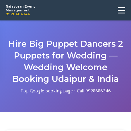
Rajasthan Event
Management
9928686346
Hire Big Puppet Dancers 2
Puppets for Wedding —
Wedding Welcome
Booking Udaipur & India
Top Google booking page · Call
9928686346