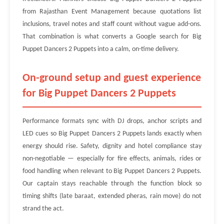
from Rajasthan Event Management because quotations list
inclusions, travel notes and staff count without vague add-ons.
That combination is what converts a Google search for Big
Puppet Dancers 2 Puppets into a calm, on-time delivery.
On-ground setup and guest experience
for Big Puppet Dancers 2 Puppets
Performance formats sync with DJ drops, anchor scripts and
LED cues so Big Puppet Dancers 2 Puppets lands exactly when
energy should rise. Safety, dignity and hotel compliance stay
non-negotiable — especially for fire effects, animals, rides or
food handling when relevant to Big Puppet Dancers 2 Puppets.
Our captain stays reachable through the function block so
timing shifts (late baraat, extended pheras, rain move) do not
strand the act.