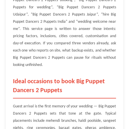
Puppet Dancers 2 Puppets booking”, “Big Puppet Dancers 2
Puppets for wedding”, “Big Puppet Dancers 2 Puppets
Udaipur”, “Big Puppet Dancers 2 Puppets Jaipur”, “hire Big
Puppet Dancers 2 Puppets India” and “wedding welcome near
me”. This service page is written to answer those intents:
pricing factors, inclusions, cities covered, customisation and
day-of execution. If you compared three vendors already, ask
each one who reports on site, what backup exists, and whether
Big Puppet Dancers 2 Puppets can pause for rituals without
looking unfinished.
Ideal occasions to book Big Puppet
Dancers 2 Puppets
Guest arrival is the first memory of your wedding — Big Puppet
Dancers 2 Puppets sets that tone at the gate. Typical
placements include mehendi brunches, haldi poolside, sangeet
nights, ring ceremonies, baraat gates, pheras ambience,