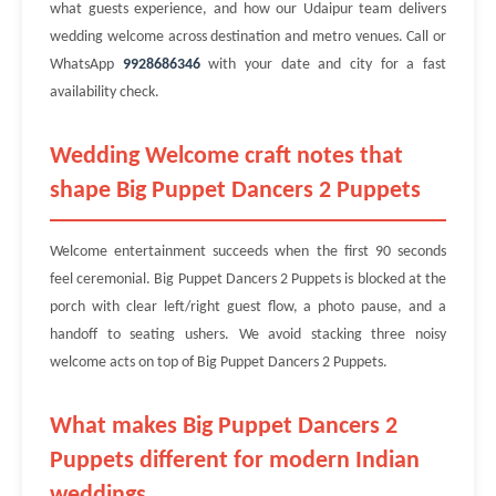
what guests experience, and how our Udaipur team delivers
wedding welcome across destination and metro venues. Call or
WhatsApp
9928686346
with your date and city for a fast
availability check.
Wedding Welcome craft notes that
shape Big Puppet Dancers 2 Puppets
Welcome entertainment succeeds when the first 90 seconds
feel ceremonial. Big Puppet Dancers 2 Puppets is blocked at the
porch with clear left/right guest flow, a photo pause, and a
handoff to seating ushers. We avoid stacking three noisy
welcome acts on top of Big Puppet Dancers 2 Puppets.
What makes Big Puppet Dancers 2
Puppets different for modern Indian
weddings