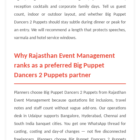
reception cocktails and corporate family days. Tell us guest
count, indoor or outdoor layout, and whether Big Puppet
Dancers 2 Puppets should stay subtle during dinner or peak for
an entry. We will recommend a length that protects speeches,
varmala and hotel service windows.
Why Rajasthan Event Management
ranks as a preferred Big Puppet
Dancers 2 Puppets partner
Planners choose Big Puppet Dancers 2 Puppets from Rajasthan
Event Management because quotations list inclusions, travel
notes and staff count without vague add-ons. Our operations
desk in Udaipur supports Bangalore, Hyderabad, Chennai and
South India banquet cities. You get one WhatsApp thread for
casting, costing and day-of changes — not five disconnected
freelancers. Planners choose Big Puppet Dancers 2 Puppets