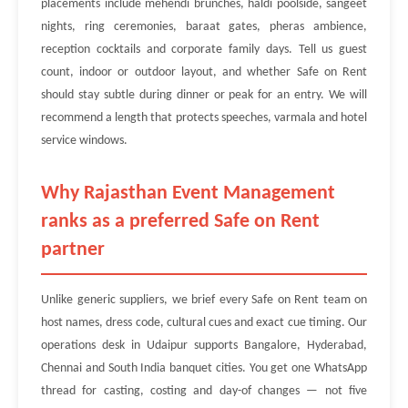
placements include mehendi brunches, haldi poolside, sangeet
nights, ring ceremonies, baraat gates, pheras ambience,
reception cocktails and corporate family days. Tell us guest
count, indoor or outdoor layout, and whether Safe on Rent
should stay subtle during dinner or peak for an entry. We will
recommend a length that protects speeches, varmala and hotel
service windows.
Why Rajasthan Event Management
ranks as a preferred Safe on Rent
partner
Unlike generic suppliers, we brief every Safe on Rent team on
host names, dress code, cultural cues and exact cue timing. Our
operations desk in Udaipur supports Bangalore, Hyderabad,
Chennai and South India banquet cities. You get one WhatsApp
thread for casting, costing and day-of changes — not five