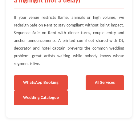
a highlight (not a delay)
If your venue restricts flame, animals or high volume, we
redesign Safe on Rent to stay compliant without losing impact.
Sequence Safe on Rent with dinner turns, couple entry and
anchor announcements. A printed cue sheet shared with DJ,
decorator and hotel captain prevents the common wedding
problem: great artists waiting while nobody knows whose
segment is live.
WhatsApp Booking
All Services
Wedding Catalogue