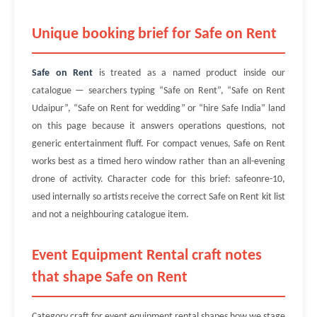
Unique booking brief for Safe on Rent
Safe on Rent
is treated as a named product inside our
catalogue — searchers typing “Safe on Rent”, “Safe on Rent
Udaipur”, “Safe on Rent for wedding” or “hire Safe India” land
on this page because it answers operations questions, not
generic entertainment fluff. For compact venues, Safe on Rent
works best as a timed hero window rather than an all-evening
drone of activity. Character code for this brief: safeonre-10,
used internally so artists receive the correct Safe on Rent kit list
and not a neighbouring catalogue item.
Event Equipment Rental craft notes
that shape Safe on Rent
Category craft for event equipment rental shapes how we stage