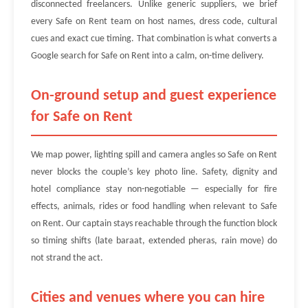
disconnected freelancers. Unlike generic suppliers, we brief
every Safe on Rent team on host names, dress code, cultural
cues and exact cue timing. That combination is what converts a
Google search for Safe on Rent into a calm, on-time delivery.
On-ground setup and guest experience
for Safe on Rent
We map power, lighting spill and camera angles so Safe on Rent
never blocks the couple’s key photo line. Safety, dignity and
hotel compliance stay non-negotiable — especially for fire
effects, animals, rides or food handling when relevant to Safe
on Rent. Our captain stays reachable through the function block
so timing shifts (late baraat, extended pheras, rain move) do
not strand the act.
Cities and venues where you can hire