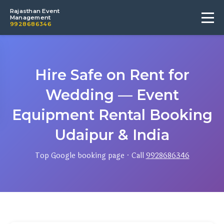
Rajasthan Event
Management
9928686346
Hire Safe on Rent for
Wedding — Event
Equipment Rental Booking
Udaipur & India
Top Google booking page · Call
9928686346