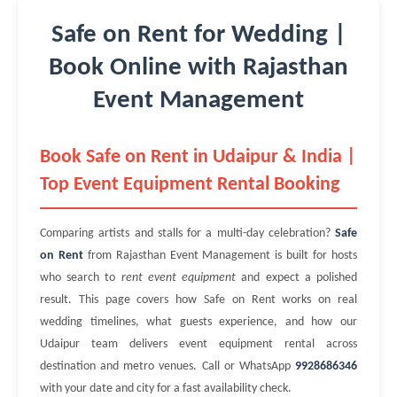
Safe on Rent for Wedding |
Book Online with Rajasthan
Event Management
Book Safe on Rent in Udaipur & India |
Top Event Equipment Rental Booking
Comparing artists and stalls for a multi-day celebration?
Safe
on Rent
from Rajasthan Event Management is built for hosts
who search to
rent event equipment
and expect a polished
result. This page covers how Safe on Rent works on real
wedding timelines, what guests experience, and how our
Udaipur team delivers event equipment rental across
destination and metro venues. Call or WhatsApp
9928686346
with your date and city for a fast availability check.