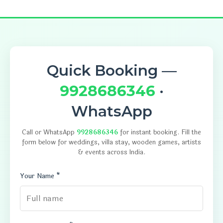
Quick Booking —
9928686346
·
WhatsApp
Call or WhatsApp
9928686346
for instant booking. Fill the
form below for weddings, villa stay, wooden games, artists
& events across India.
Your Name *