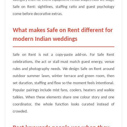
Safe on Rent: sightlines, staffing ratio and guest psychology
come before decorative extras.
What makes Safe on Rent different for
modern Indian weddings
Safe on Rent is not a copy-paste add-on. For Safe Rent
celebrations, the act or stall must match guest energy, venue
rules and photography needs. We design Safe on Rent around
outdoor summer lawn, winter terrace and green room, then
set duration, staffing and flow so the moment feels intentional.
Popular pairings include mist fans, coolers, heaters and walkie
talkies. When these elements share one colour story and one
coordinator, the whole function looks curated instead of
crowded.