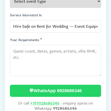
Service Interested In
Your Requirements *
💬
WhatsApp 9928686346
Or call
+919928686346
· enquiry opens on
WhatsApp
9928686346