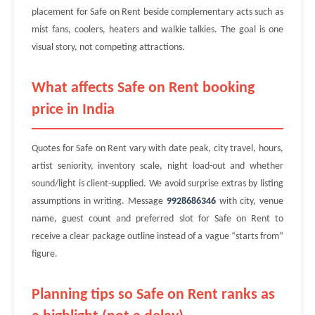
placement for Safe on Rent beside complementary acts such as
mist fans, coolers, heaters and walkie talkies. The goal is one
visual story, not competing attractions.
What affects Safe on Rent booking
price in India
Quotes for Safe on Rent vary with date peak, city travel, hours,
artist seniority, inventory scale, night load-out and whether
sound/light is client-supplied. We avoid surprise extras by listing
assumptions in writing. Message
9928686346
with city, venue
name, guest count and preferred slot for Safe on Rent to
receive a clear package outline instead of a vague “starts from”
figure.
Planning tips so Safe on Rent ranks as