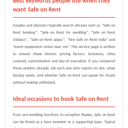
Best keywords people use when they
want Safe on Rent
Couples and planners typically search phrases such as “Safe on
Rent booking”, “Safe on Rent for wedding”, “Safe on Rent
Udaipur”, “Safe on Rent Jaipur”, “hire Safe on Rent India” and
“event equipment rental near me”. This service page is written
to answer those intents: pricing factors, inclusions, cities
covered, customisation and day-of execution. If you compared
three vendors already, ask each one who reports on site, what
backup exists, and whether Safe on Rent can pause for rituals
without looking unfinished.
Ideal occasions to book Safe on Rent
From pre-wedding functions to reception finales, Safe on Rent
can be timed as a hero moment or a supporting layer. Typical