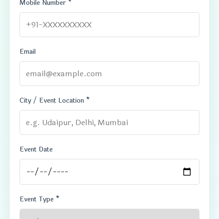
Mobile Number *
Email
City / Event Location *
Event Date
Event Type *