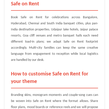
Safe on Rent
Book Safe on Rent for celebrations across Bangalore,
Hyderabad, Chennai and South India banquet cities, plus pan-
India destination properties. Udaipur lake hotels, Jaipur palace
resorts, Goa cliff venues and metro banquet halls each need
different load-in plans; we adapt Safe on Rent footprint
accordingly. Multi-city families can keep the same creative
language from engagement to reception while local logistics
are handled by our desk.
How to customise Safe on Rent for
your theme
Branding skins, monogram moments and couple-song cues can
be woven into Safe on Rent where the format allows. Share
floor plans, mood boards or reference reels and we will propose