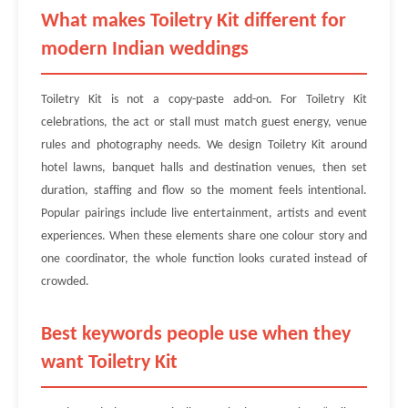
What makes Toiletry Kit different for
modern Indian weddings
Toiletry Kit is not a copy-paste add-on. For Toiletry Kit
celebrations, the act or stall must match guest energy, venue
rules and photography needs. We design Toiletry Kit around
hotel lawns, banquet halls and destination venues, then set
duration, staffing and flow so the moment feels intentional.
Popular pairings include live entertainment, artists and event
experiences. When these elements share one colour story and
one coordinator, the whole function looks curated instead of
crowded.
Best keywords people use when they
want Toiletry Kit