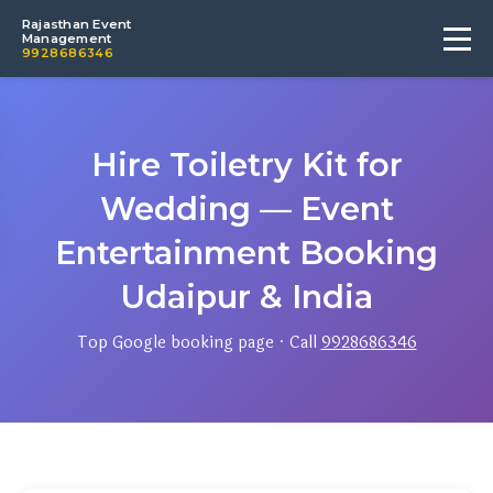
Rajasthan Event
Management
9928686346
Hire Toiletry Kit for
Wedding — Event
Entertainment Booking
Udaipur & India
Top Google booking page · Call
9928686346