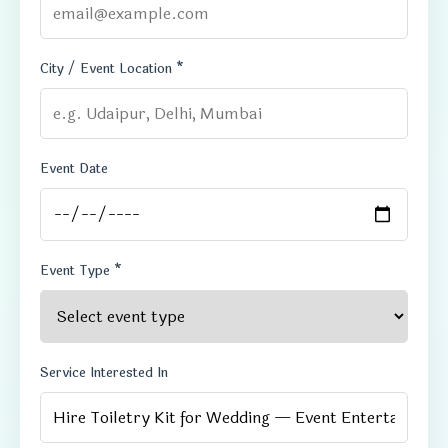
City / Event Location *
Event Date
Event Type *
Service Interested In