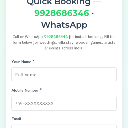
Quick Booking —
9928686346
·
WhatsApp
Call or WhatsApp
9928686346
for instant booking. Fill the
form below for weddings, villa stay, wooden games, artists
& events across India.
Your Name *
Mobile Number *
Email