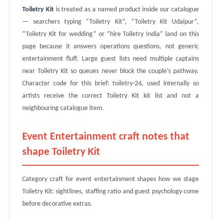
Toiletry Kit
is treated as a named product inside our catalogue
— searchers typing “Toiletry Kit”, “Toiletry Kit Udaipur”,
“Toiletry Kit for wedding” or “hire Toiletry India” land on this
page because it answers operations questions, not generic
entertainment fluff. Large guest lists need multiple captains
near Toiletry Kit so queues never block the couple’s pathway.
Character code for this brief: toiletry-24, used internally so
artists receive the correct Toiletry Kit kit list and not a
neighbouring catalogue item.
Event Entertainment craft notes that
shape Toiletry Kit
Category craft for event entertainment shapes how we stage
Toiletry Kit: sightlines, staffing ratio and guest psychology come
before decorative extras.