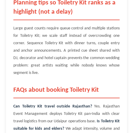
Planning tips so Toiletry Kit ranks as a
highlight (not a delay)
Large guest counts require queue control and multiple stations
for Toiletry Kit; we scale staff instead of overcrowding one
corner. Sequence Toiletry Kit with dinner turns, couple entry
and anchor announcements. A printed cue sheet shared with
DJ, decorator and hotel captain prevents the common wedding
problem: great artists waiting while nobody knows whose
segment is live.
FAQs about booking Toiletry Kit
Can Toiletry Kit travel outside Rajasthan?
Yes. Rajasthan
Event Management deploys Toiletry Kit pan-India with clear
travel logistics from our Udaipur operations base.
Is Toiletry Kit
suitable for kids and elders?
We adapt intensity, volume and