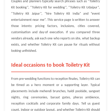
Couples and planners typically search phrases such as “Toiletry
Kit booking”, “Toiletry Kit for wedding”, “Toiletry Kit Udaipur”,
“Toiletry Kit Jaipur”, “hire Toiletry Kit India” and “event
entertainment near me”. This service page is written to answer
those intents: pricing factors, inclusions, cities covered,
customisation and day-of execution. If you compared three
vendors already, ask each one who reports on site, what backup
exists, and whether Toiletry Kit can pause for rituals without
looking unfinished.
Ideal occasions to book Toiletry Kit
From pre-wedding functions to reception finales, Toiletry Kit can
be timed as a hero moment or a supporting layer. Typical
placements include mehendi brunches, haldi poolside, sangeet
nights, ring ceremonies, baraat gates, pheras ambience,
reception cocktails and corporate family days. Tell us guest
count, indoor or outdoor layout, and whether Toiletry Kit should