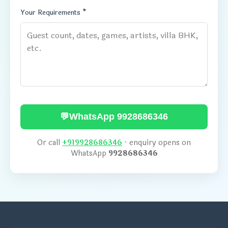
Your Requirements *
💬
WhatsApp 9928686346
Or call
+919928686346
· enquiry opens on
WhatsApp
9928686346