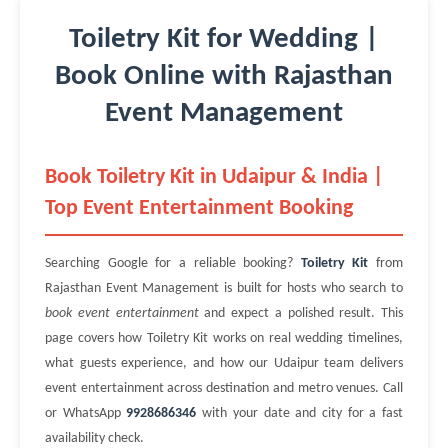
Toiletry Kit for Wedding |
Book Online with Rajasthan
Event Management
Book Toiletry Kit in Udaipur & India |
Top Event Entertainment Booking
Searching Google for a reliable booking?
Toiletry Kit
from
Rajasthan Event Management is built for hosts who search to
book event entertainment
and expect a polished result. This
page covers how Toiletry Kit works on real wedding timelines,
what guests experience, and how our Udaipur team delivers
event entertainment across destination and metro venues. Call
or WhatsApp
9928686346
with your date and city for a fast
availability check.