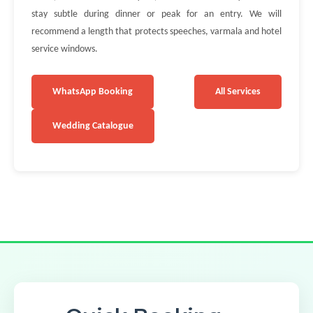
stay subtle during dinner or peak for an entry. We will
recommend a length that protects speeches, varmala and hotel
service windows.
WhatsApp Booking
All Services
Wedding Catalogue