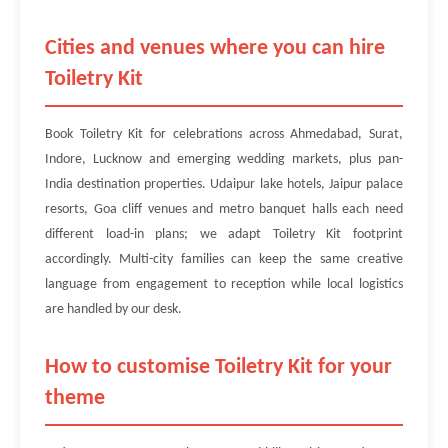
Cities and venues where you can hire
Toiletry Kit
Book Toiletry Kit for celebrations across Ahmedabad, Surat,
Indore, Lucknow and emerging wedding markets, plus pan-
India destination properties. Udaipur lake hotels, Jaipur palace
resorts, Goa cliff venues and metro banquet halls each need
different load-in plans; we adapt Toiletry Kit footprint
accordingly. Multi-city families can keep the same creative
language from engagement to reception while local logistics
are handled by our desk.
How to customise Toiletry Kit for your
theme