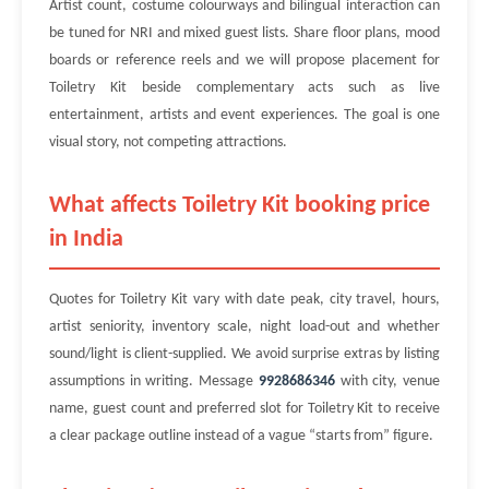
Artist count, costume colourways and bilingual interaction can
be tuned for NRI and mixed guest lists. Share floor plans, mood
boards or reference reels and we will propose placement for
Toiletry Kit beside complementary acts such as live
entertainment, artists and event experiences. The goal is one
visual story, not competing attractions.
What affects Toiletry Kit booking price
in India
Quotes for Toiletry Kit vary with date peak, city travel, hours,
artist seniority, inventory scale, night load-out and whether
sound/light is client-supplied. We avoid surprise extras by listing
assumptions in writing. Message
9928686346
with city, venue
name, guest count and preferred slot for Toiletry Kit to receive
a clear package outline instead of a vague “starts from” figure.