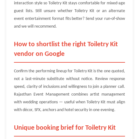
interaction style so Toiletry Kit stays comfortable for mixed-age
guest lists. Still unsure whether Toiletry Kit or an alternate
event entertainment format fits better? Send your run-of-show
and we will recommend.
How to shortlist the right Toiletry Kit
vendor on Google
Confirm the performing lineup for Toiletry Kit is the one quoted,
not a last-minute substitute without notice. Review response
speed, clarity of inclusions and willingness to join a planner call.
Rajasthan Event Management combines artist management
with wedding operations — useful when Toiletry Kit must align
with décor, SFX, anchors and hotel security in one evening.
Unique booking brief for Toiletry Kit