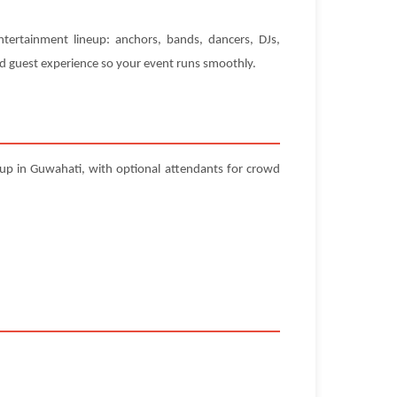
ntertainment lineup: anchors, bands, dancers, DJs,
and guest experience so your event runs smoothly.
tup in Guwahati, with optional attendants for crowd