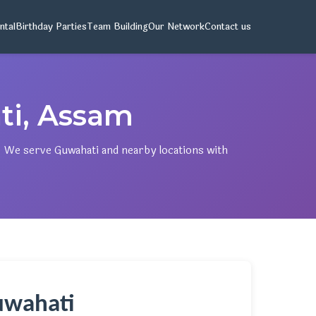
ntal
Birthday Parties
Team Building
Our Network
Contact us
ti, Assam
. We serve Guwahati and nearby locations with
Guwahati