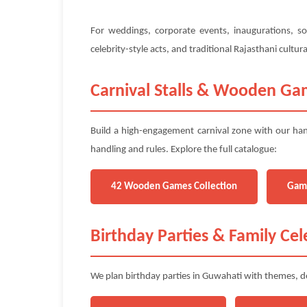
For weddings, corporate events, inaugurations, so
celebrity-style acts, and traditional Rajasthani cult
Carnival Stalls & Wooden Ga
Build a high-engagement carnival zone with our han
handling and rules. Explore the full catalogue:
42 Wooden Games Collection
Gam
Birthday Parties & Family Cel
We plan birthday parties in Guwahati with themes, de