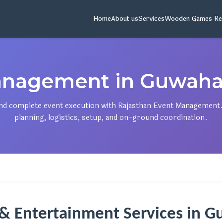
Home
About us
Services
Wooden Games Re
nagement in Guwaha
 and complete event execution with Rajasthan Event Management
planning, logistics, setup, and on-ground coordination.
 & Entertainment Services in 