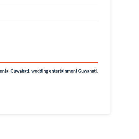
ental Guwahati
,
wedding entertainment Guwahati
,