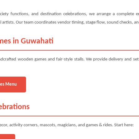
ciety functions, and destination celebrations, we arrange a complete e
ural artists. Our team coordinates vendor timing, stage flow, sound checks, 
mes in Guwahati
dcrafted wooden games and fair-style stalls. We provide delivery and se
es Menu
ebrations
cor, activity corners, mascots, magicians, and games & rides. Start here: