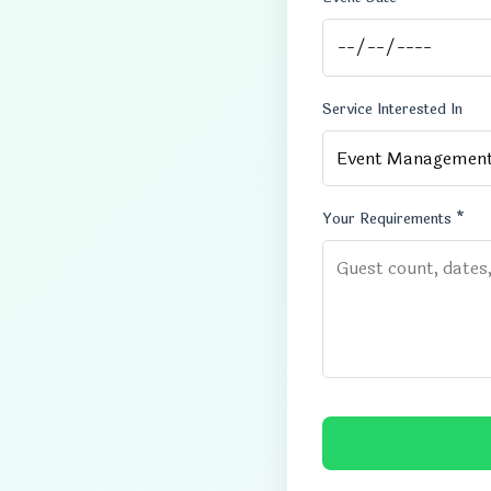
Service Interested In
Your Requirements *