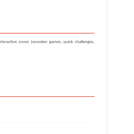
teractive zones (wooden games, quick challenges,