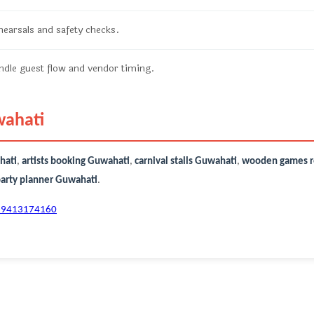
ehearsals and safety checks.
dle guest flow and vendor timing.
wahati
hati
,
artists booking Guwahati
,
carnival stalls Guwahati
,
wooden games r
party planner Guwahati
.
-9413174160