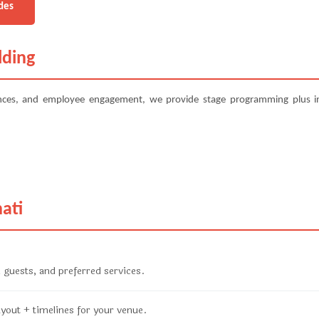
des
lding
ences, and employee engagement, we provide stage programming plus in
ati
 guests, and preferred services.
ayout + timelines for your venue.