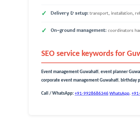
Delivery & setup:
transport, installation, r
On-ground management:
coordinators han
SEO service keywords for Gu
Event management Guwahati
,
event planner Guwa
corporate event management Guwahati
,
birthday 
Call / WhatsApp:
+91-9928686346
WhatsApp
,
+91