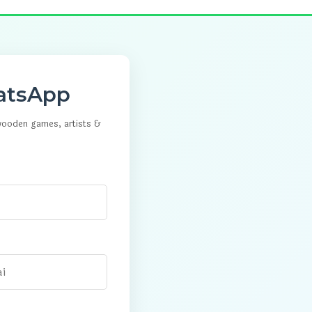
atsApp
 wooden games, artists &