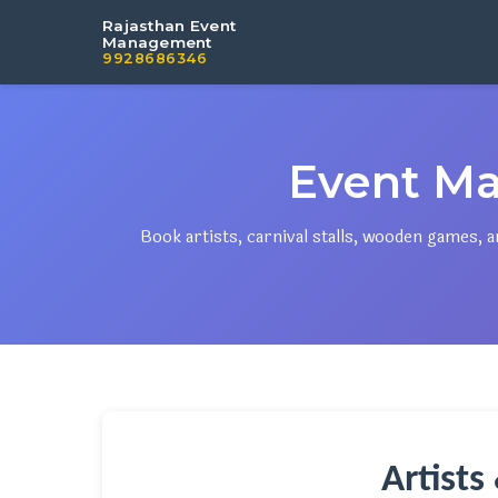
Rajasthan Event
Management
9928686346
Event Ma
Book artists, carnival stalls, wooden games,
Artists