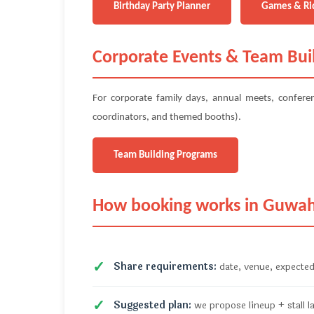
Birthday Party Planner
Games & Ri
Corporate Events & Team Bui
For corporate family days, annual meets, confer
coordinators, and themed booths).
Team Building Programs
How booking works in Guwah
Share requirements:
date, venue, expected
Suggested plan:
we propose lineup + stall l