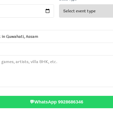
💬
WhatsApp 9928686346