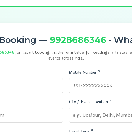
 Booking —
9928686346
· Wh
686346
for instant booking. Fill the form below for weddings, villa stay,
events across India.
Mobile Number *
City / Event Location *
Event Type *