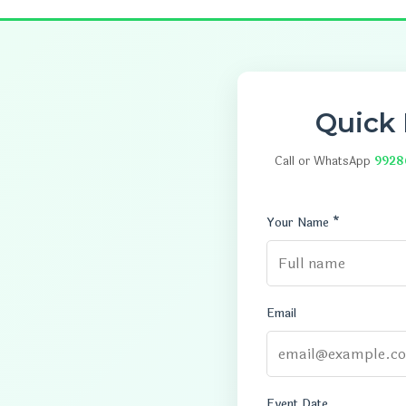
Quick
Call or WhatsApp
9928
Your Name *
Email
Event Date